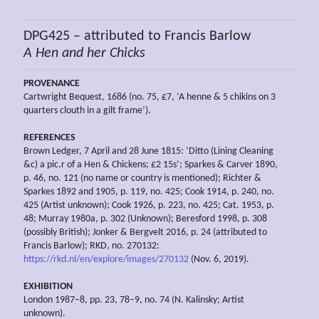
DPG425 – attributed to Francis Barlow
A
Hen and her
Chicks
PROVENANCE
Cartwright Bequest, 1686 (no. 75, £7, ‘A henne & 5 chikins on 3
quarters clouth in a gilt frame’).
REFERENCES
Brown Ledger, 7 April and 28 June 1815: ‘Ditto (Lining Cleaning
&c) a pic.r of a Hen & Chickens; £2 15s’; Sparkes & Carver 1890,
p. 46, no. 121 (no name or country is mentioned); Richter &
Sparkes 1892 and 1905, p. 119, no. 425; Cook 1914, p. 240, no.
425 (Artist unknown); Cook 1926, p. 223, no. 425; Cat. 1953, p.
48; Murray 1980a, p. 302 (Unknown); Beresford 1998, p. 308
(possibly British); Jonker & Bergvelt 2016, p. 24 (attributed to
Francis Barlow); RKD, no. 270132:
https://rkd.nl/en/explore/images/270132
(Nov. 6, 2019).
EXHIBITION
London 1987–8, pp. 23, 78–9, no. 74 (N. Kalinsky; Artist
unknown).