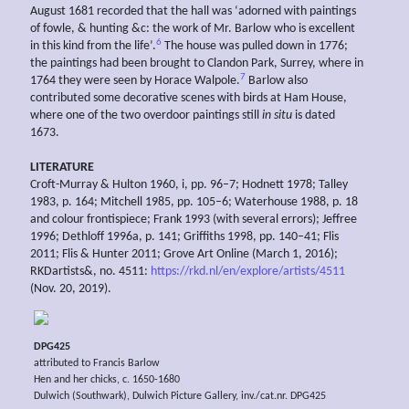
August 1681 recorded that the hall was ‘adorned with paintings
of fowle, & hunting &c: the work of Mr. Barlow who is excellent
6
in this kind from the life’.
The house was pulled down in 1776;
the paintings had been brought to Clandon Park, Surrey, where in
7
1764 they were seen by Horace Walpole.
Barlow also
contributed some decorative scenes with birds at Ham House,
where one of the two overdoor paintings still
in situ
is dated
1673.
LITERATURE
Croft-Murray & Hulton 1960, i, pp. 96–7; Hodnett 1978; Talley
1983, p. 164; Mitchell 1985, pp. 105–6; Waterhouse 1988, p. 18
and colour frontispiece; Frank 1993 (with several errors); Jeffree
1996; Dethloff 1996a, p. 141; Griffiths 1998, pp. 140–41; Flis
2011; Flis & Hunter 2011; Grove Art Online (March 1, 2016);
RKDartists&, no. 4511:
https://rkd.nl/en/explore/artists/4511
(Nov. 20, 2019).
DPG425
attributed to Francis Barlow
Hen and her chicks, c. 1650-1680
Dulwich (Southwark), Dulwich Picture Gallery, inv./cat.nr. DPG425