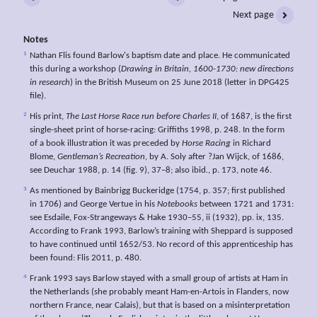
Next page
Notes
1
Nathan Flis found Barlow's baptism date and place. He communicated
this during a workshop (
Drawing in Britain, 1600-1730: new directions
in research
) in the British Museum on 25 June 2018 (letter in DPG425
file).
2
His print,
The
Last
Horse
Race run before Charles II
, of 1687, is the first
single-sheet print of horse-racing: Griffiths 1998, p. 248. In the form
of a book illustration it was preceded by
Horse
Racing
in Richard
Blome,
Gentleman’s Recreation
, by A. Soly after ?Jan Wijck, of 1686,
see Deuchar 1988, p. 14 (fig. 9), 37–8; also ibid
.
, p. 173, note 46.
3
As mentioned by Bainbrigg Buckeridge (1754, p. 357; first published
in 1706) and George Vertue in his
Notebooks
between 1721 and 1731:
see Esdaile, Fox-Strangeways & Hake 1930–55, ii (1932), pp. ix, 135.
According to Frank 1993, Barlow’s training with Sheppard is supposed
to have continued until 1652/53. No record of this apprenticeship has
been found: Flis 2011, p. 480.
4
Frank 1993 says Barlow stayed with a small group of artists at Ham in
the Netherlands (she probably meant Ham-en-Artois in Flanders, now
northern France, near Calais), but that is based on a misinterpretation