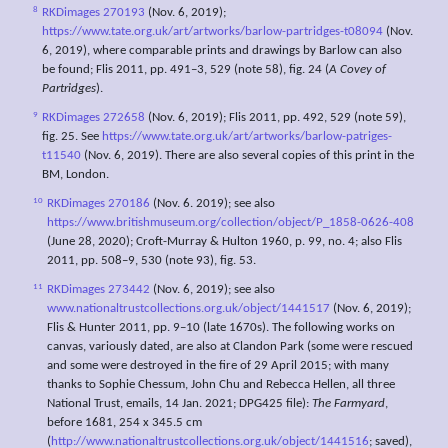
8
RKDimages 270193
(Nov. 6, 2019);
https://www.tate.org.uk/art/artworks/barlow-partridges-t08094
(Nov.
6, 2019), where comparable prints and drawings by Barlow can also
be found; Flis 2011, pp. 491–3, 529 (note 58), fig. 24 (
A Covey of
Partridges
).
9
RKDimages 272658
(Nov. 6, 2019); Flis 2011, pp. 492, 529 (note 59),
fig. 25. See
https://www.tate.org.uk/art/artworks/barlow-patriges-
t11540
(Nov. 6, 2019). There are also several copies of this print in the
BM, London.
10
RKDimages 270186
(Nov. 6. 2019); see also
https://www.britishmuseum.org/collection/object/P_1858-0626-408
(June 28, 2020); Croft-Murray & Hulton 1960, p. 99, no. 4; also Flis
2011, pp. 508–9, 530 (note 93), fig. 53.
11
RKDimages 273442
(Nov. 6, 2019); see also
www.nationaltrustcollections.org.uk/object/1441517
(Nov. 6, 2019);
Flis & Hunter 2011, pp. 9–10 (late 1670s). The following works on
canvas, variously dated, are also at Clandon Park (some were rescued
and some were destroyed in the fire of 29 April 2015; with many
thanks to Sophie Chessum, John Chu and Rebecca Hellen, all three
National Trust, emails, 14 Jan. 2021; DPG425 file):
The Farmyard
,
before 1681, 254 x 345.5 cm
(
http://www.nationaltrustcollections.org.uk/object/1441516
; saved),