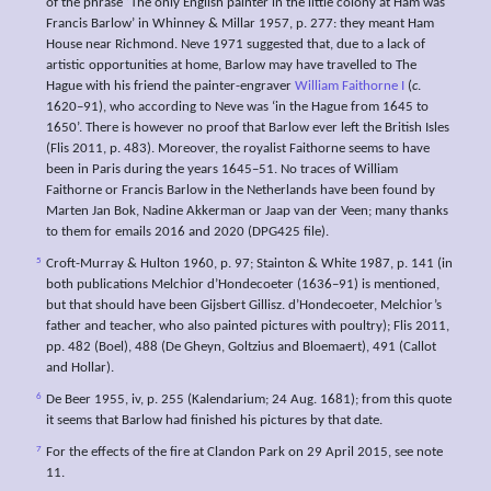
of the phrase ‘The only English painter in the little colony at Ham was
Francis Barlow’ in Whinney & Millar 1957, p. 277: they meant Ham
House near Richmond. Neve 1971 suggested that, due to a lack of
artistic opportunities at home, Barlow may have travelled to The
Hague with his friend the painter-engraver
William Faithorne I
(
c
.
1620–91), who according to Neve was ‘in the Hague from 1645 to
1650’. There is however no proof that Barlow ever left the British Isles
(Flis 2011, p. 483). Moreover, the royalist Faithorne seems to have
been in Paris during the years 1645–51. No traces of William
Faithorne or Francis Barlow in the Netherlands have been found by
Marten Jan Bok, Nadine Akkerman or Jaap van der Veen; many thanks
to them for emails 2016 and 2020 (DPG425 file).
5
Croft-Murray & Hulton 1960, p. 97; Stainton & White 1987, p. 141 (in
both publications Melchior d’Hondecoeter (1636–91) is mentioned,
but that should have been Gijsbert Gillisz. d’Hondecoeter, Melchior’s
father and teacher, who also painted pictures with poultry); Flis 2011,
pp. 482 (Boel), 488 (De Gheyn, Goltzius and Bloemaert), 491 (Callot
and Hollar).
6
De Beer 1955, iv, p. 255 (Kalendarium; 24 Aug. 1681); from this quote
it seems that Barlow had finished his pictures by that date.
7
For the effects of the fire at Clandon Park on 29 April 2015, see note
11.