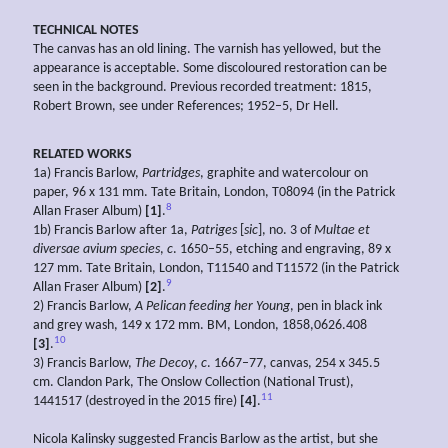
TECHNICAL NOTES
The canvas has an old lining. The varnish has yellowed, but the
appearance is acceptable. Some discoloured restoration can be
seen in the background. Previous recorded treatment: 1815,
Robert Brown, see under References; 1952–5, Dr Hell.
RELATED WORKS
1a) Francis Barlow,
Partridges
, graphite and watercolour on
paper, 96 x 131 mm. Tate Britain, London, T08094 (in the Patrick
8
Allan Fraser Album)
[1]
.
1b) Francis Barlow after 1a,
Patriges
[
sic
], no. 3 of
Multae et
diversae
avium species
,
c
. 1650–55, etching and engraving, 89 x
127 mm. Tate Britain, London, T11540 and T11572 (in the Patrick
9
Allan Fraser Album)
[2]
.
2) Francis Barlow,
A
Pelican feeding her
Young
, pen in black ink
and grey wash, 149 x 172 mm. BM, London, 1858,0626.408
10
[3]
.
3) Francis Barlow,
The Decoy
,
c
. 1667–77, canvas, 254 x 345.5
cm. Clandon Park, The Onslow Collection (National Trust),
11
1441517 (destroyed in the 2015 fire)
[4]
.
Nicola Kalinsky suggested Francis Barlow as the artist, but she