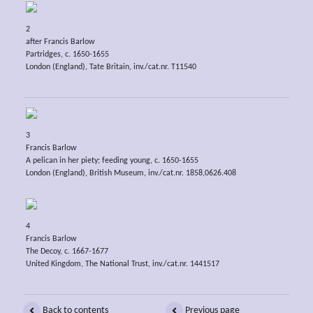
2
after Francis Barlow
Partridges, c. 1650-1655
London (England), Tate Britain, inv./cat.nr. T11540
3
Francis Barlow
A pelican in her piety; feeding young, c. 1650-1655
London (England), British Museum, inv./cat.nr. 1858,0626.408
4
Francis Barlow
The Decoy, c. 1667-1677
United Kingdom, The National Trust, inv./cat.nr. 1441517
Back to contents
Previous page