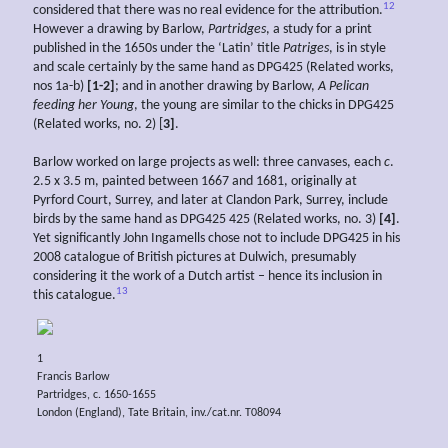
12
considered that there was no real evidence for the attribution.
However a drawing by Barlow,
Partridges
, a study for a print
published in the 1650s under the ‘Latin’ title
Patriges
, is in style
and scale certainly by the same hand as DPG425 (Related works,
nos 1a-b)
[1-2]
; and in another drawing by Barlow,
A
Pelican
feeding her
Young
, the young are similar to the chicks in DPG425
(Related works, no. 2) [
3]
.
Barlow worked on large projects as well: three canvases, each
c
.
2.5 x 3.5 m, painted between 1667 and 1681, originally at
Pyrford Court, Surrey, and later at Clandon Park, Surrey, include
birds by the same hand as DPG425 425 (Related works, no. 3)
[4]
.
Yet significantly John Ingamells chose not to include DPG425 in his
2008 catalogue of British pictures at Dulwich, presumably
considering it the work of a Dutch artist – hence its inclusion in
13
this catalogue.
1
Francis Barlow
Partridges, c. 1650-1655
London (England), Tate Britain, inv./cat.nr. T08094