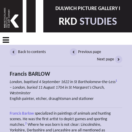
DULWICH PICTURE GALLERY I
RKD
STUDIES
Back to contents
Previous page
Next page
Francis BARLOW
1
London, baptised 4 September 1622 in St Bartholomew-the-Less
– London, buried 11 August 1704 in St Margaret’s Church,
Westminster
English painter, etcher, draughtsman and stationer
Francis Barlow
specialized in paintings of animals and hunting
scenes. He was the first artist to depict games and sporting
2
matches.
Where he was born is not clear: Lincolnshire,
Yorkshire, Derbyshire and Lancashire are all mentioned as