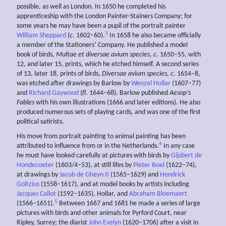
possible, as well as London. In 1650 he completed his
apprenticeship with the London Painter-Stainers Company; for
some years he may have been a pupil of the portrait painter
3
William Sheppard
(
c
. 1602–60).
In 1658 he also became officially
a member of the Stationers’ Company. He published a model
book of birds,
Multae et
diversae
avium species
,
c
. 1650–55, with
12, and later 15, prints, which he etched himself. A second series
of 13, later 18, prints of birds,
Diversae
avium species
,
c
. 1654–8,
was etched after drawings by Barlow by
Wenzel Hollar
(1607–77)
and
Richard Gaywood
(
fl
. 1644–68). Barlow published
Aesop’s
Fables
with his own illustrations (1666 and later editions). He also
produced numerous sets of playing cards, and was one of the first
political satirists.
His move from portrait painting to animal painting has been
4
attributed to influence from or in the Netherlands.
In any case
he must have looked carefully at pictures with birds by
Gijsbert de
Hondecoeter
(1603/4–53), at still lifes by
Pieter Boel
(1622–74),
at drawings by
Jacob de Gheyn II
(1565–1629) and
Hendrick
Goltzius
(1558–1617), and at model books by artists including
Jacques Callot
(1592–1635), Hollar, and
Abraham Bloemaert
5
(1566–1651).
Between 1667 and 1681 he made a series of large
pictures with birds and other animals for Pyrford Court, near
Ripley, Surrey; the diarist
John Evelyn
(1620–1706) after a visit in