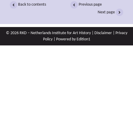
Back to contents
Previous page
Next page
© 2026 RKD – Netherlands Institute for Art History |
Disclaimer
|
Privacy
Policy
| Powered by
Edition1