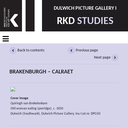
DULWICH PICTURE GALLERY I
RKD
STUDIES
Back to contents
Previous page
Next page
BRAKENBURGH – CALRAET
Cover image
Quiringh van Brekelenkam
Old woman eating (porridge), c. 1650
Dulwich (Southwark), Dulwich Picture Gallery, inv./cat.nr. DPG50