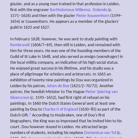
glazier, and as a young man trained in that profession in Leiden,
first with the engraver
Bartholomeus Willemsz. Dolendo
(
c
.
1571–1626) and then with the glazier
Pieter Kouwenhorn
(1599–
1654) or Couwenhorn. He appears as a member of the glaziers’
guild in 1625 and 1627.
In February 1628, however, he was sent to study painting with
Rembrandt
(1606/7
–
69), then still in Leiden, and remained with
him for three years. He was one of the founding members of the
Guild of St Luke in 1648, and also served as ensign (
vaendrager
) in
the local militia company, an indication of his high social status.
He enjoyed great success in his lifetime, and his studio was a
place of pilgrimage for scholars and aristocrats. In 1665 an
exhibition of twenty-nine paintings by Dou was organized in
Leiden by his patron,
Johan de Bye
(1621/2–70/72). Another
patron, the Swedish Minister to The Hague
Pieter Spiering van
Silvercroon
(
c
. 1595–1652), had first right of refusal on his
paintings. In 1660 the Dutch States General sent at least one
painting by Dou to
Charles II of England
(1630–85) as part of the
1
Dutch Gift.
According to Houbraken, one of Dou’s first
biographers, the King was so impressed that he invited him to his
court. Dou however stayed in Leiden. He attracted large
numbers of students, including his nephew
Domenicus van Tol
(
c
.