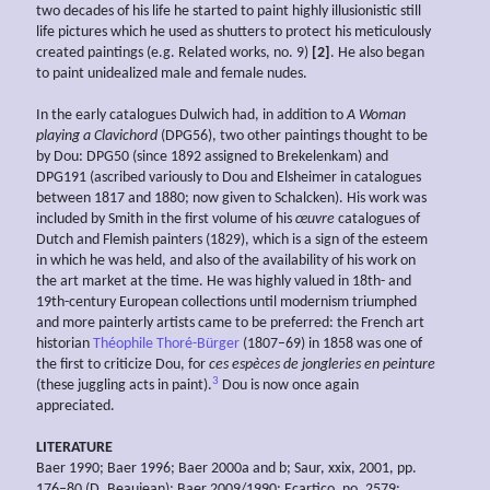
two decades of his life he started to paint highly illusionistic still
life pictures which he used as shutters to protect his meticulously
created paintings (e.g. Related works, no. 9)
[2]
. He also began
to paint unidealized male and female nudes.
In the early catalogues Dulwich had, in addition to
A Woman
playing a Clavichord
(DPG56), two other paintings thought to be
by Dou: DPG50 (since 1892 assigned to Brekelenkam) and
DPG191 (ascribed variously to Dou and Elsheimer in catalogues
between 1817 and 1880; now given to Schalcken). His work was
included by Smith in the first volume of his
œuvre
catalogues of
Dutch and Flemish painters (1829), which is a sign of the esteem
in which he was held, and also of the availability of his work on
the art market at the time. He was highly valued in 18th- and
19th-century European collections until modernism triumphed
and more painterly artists came to be preferred: the French art
historian
Théophile Thoré-Bürger
(1807–69) in 1858 was one of
the first to criticize Dou, for
ces
espèces de
jongleries en
peinture
3
(these juggling acts in paint).
Dou is now once again
appreciated.
LITERATURE
Baer 1990; Baer 1996; Baer 2000a and b; Saur, xxix, 2001, pp.
176–80 (D. Beaujean); Baer 2009/1990; Ecartico, no. 2579: