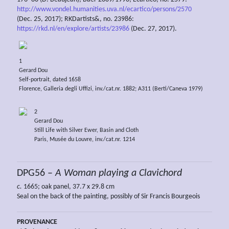
http://www.vondel.humanities.uva.nl/ecartico/persons/2570
(Dec. 25, 2017); RKDartists&, no. 23986:
https://rkd.nl/en/explore/artists/23986
(Dec. 27, 2017).
1
Gerard Dou
Self-portrait, dated 1658
Florence, Galleria degli Uffizi, inv./cat.nr. 1882; A311 (Berti/Caneva 1979)
2
Gerard Dou
Still Life with Silver Ewer, Basin and Cloth
Paris, Musée du Louvre, inv./cat.nr. 1214
DPG56 –
A Woman playing a Clavichord
c.
1665; oak panel, 37.7 x 29.8 cm
Seal on the back of the painting, possibly of Sir Francis Bourgeois
PROVENANCE