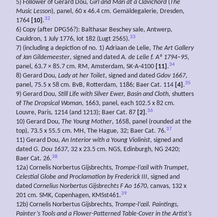
5) Follower of Gerard Dou,
Girl and Man at a Clavichord
(
The
Music Lesson
), panel, 60 x 46.4 cm. Gemäldegalerie, Dresden,
32
1764
[10]
.
6) Copy (after DPG56?): Balthasar Beschey sale, Antwerp,
33
Cauldron, 1 July 1776, lot 182 (Lugt 2565).
7) (including a depiction of no. 1) Adriaan de Lelie,
The Art Gallery
of Jan
Gildemeester
, signed and dated
A. de
Lelie f. Aº 1794–95
,
34
panel, 63.7 × 85.7 cm. RM, Amsterdam, SK-A-4100
[11]
.
8) Gerard Dou,
Lady at her Toilet
, signed and dated
Gdov 1667
,
35
panel, 75.5 x 58 cm. BvB, Rotterdam, 1186; Baer Cat. 114
[4]
.
9) Gerard Dou,
Still
Life with Silver Ewer, Basin and Cloth,
shutters
of
The
Dropsical Woman
, 1663, panel, each 102.5 x 82 cm.
36
Louvre, Paris, 1214 (and 1213); Baer Cat. 87
[2]
.
10) Gerard Dou,
The Young Mother
, 1658, panel (rounded at the
37
top), 73.5 x 55.5 cm. MH, The Hague, 32; Baer Cat. 76.
11) Gerard Dou,
An Interior with a Young Violinist
, signed and
dated
G. Dou 1637
, 32 x 23.5 cm. NGS, Edinburgh, NG 2420;
38
Baer Cat. 26.
12a) Cornelis Norbertus Gijsbrechts,
Trompe-l’œil with Trumpet,
Celestial Globe and Proclamation by Frederick III
, signed and
dated
Cornelius
Norbertus
Gijsbrechts F
Ao
1670
, canvas, 132 x
39
201 cm. SMK, Copenhagen, KMSst461.
12b) Cornelis Norbertus Gijsbrechts,
Trompe-l’œil.
Paintings,
Painter’s Tools and a Flower-Patterned Table-Cover in the Artist’s