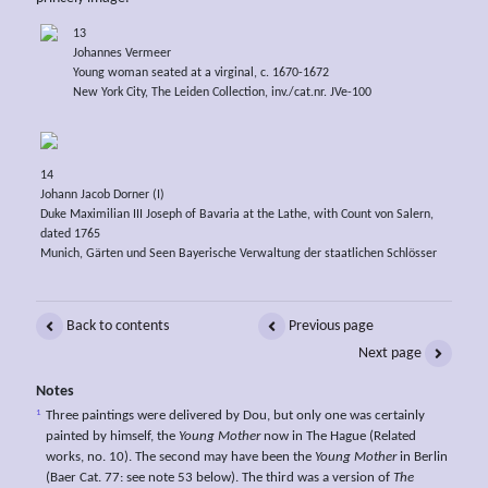
13
Johannes Vermeer
Young woman seated at a virginal, c. 1670-1672
New York City, The Leiden Collection, inv./cat.nr. JVe-100
14
Johann Jacob Dorner (I)
Duke Maximilian III Joseph of Bavaria at the Lathe, with Count von Salern,
dated 1765
Munich, Gärten und Seen Bayerische Verwaltung der staatlichen Schlösser
Back to contents
Previous page
Next page
Notes
1
Three paintings were delivered by Dou, but only one was certainly
painted by himself, the
Young Mother
now in The Hague (Related
works, no. 10). The second may have been the
Young Mother
in Berlin
(Baer Cat. 77: see note 53 below). The third was a version of
The