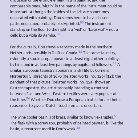
discussion of the erotic element in this painting and the
comparable ones, ‘virgin’ in the name of the instrument could be
important. Although the insides of the lids are sometimes
decorated with painting, Dou seems here to have chosen
50
patterned paper, probably block-printed.
The instrument
standing on the floor to the right is a ‘viol’ or ‘base viol’ – not a
51
cello but a viola da gamba.
For the curtain, Dou chose a tapestry made in the northern
52
Netherlands, possibly in Delft or Gouda.
The same tapestry,
evidently a studio prop, appears in at least eight other paintings
53
by him, and in at least five paintings by pupils and followers.
A
similar European tapestry appears in a still life by Cornelis
Norbertus Gijsbrechts of 1670 (Related works, no. 12b)
[12]
; the
pendant of that picture (Related works, no. 12a) shows an
Eastern tapestry, the artist probably intending a contrast
between East and West. Eastern textiles were very popular at
54
the time.
Whether Dou chose a European textile for aesthetic
reasons or to give a ‘Dutch’ touch remains uncertain.
55
The wine cooler basin is of brass, similar to known examples.
The flask with a screw top, probably of painted pewter, is, like the
56
basin, a recurrent motif in Dou’s work.