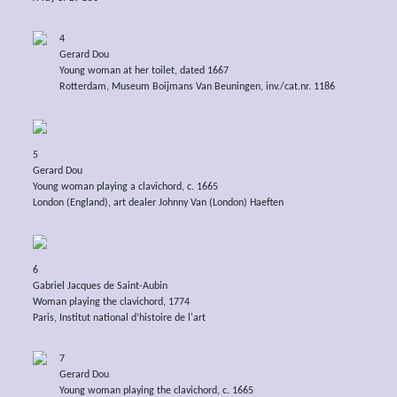
4
Gerard Dou
Young woman at her toilet, dated 1667
Rotterdam, Museum Boijmans Van Beuningen, inv./cat.nr. 1186
5
Gerard Dou
Young woman playing a clavichord, c. 1665
London (England), art dealer Johnny Van (London) Haeften
6
Gabriel Jacques de Saint-Aubin
Woman playing the clavichord, 1774
Paris, Institut national d’histoire de l'art
7
Gerard Dou
Young woman playing the clavichord, c. 1665