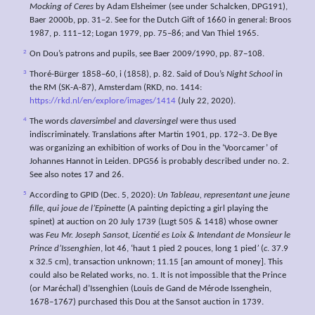
Mocking of Ceres
by Adam Elsheimer (see under Schalcken, DPG191),
Baer 2000b, pp. 31–2. See for the Dutch Gift of 1660 in general: Broos
1987, p. 111–12; Logan 1979, pp. 75–86; and Van Thiel 1965.
2
On Dou’s patrons and pupils, see Baer 2009/1990, pp. 87–108.
3
Thoré-Bürger 1858–60, i (1858), p. 82. Said of Dou’s
Night School
in
the RM (SK-A-87), Amsterdam (RKD, no. 1414:
https://rkd.nl/en/explore/images/1414
(July 22, 2020).
4
The words
claversimbel
and
claversingel
were thus used
indiscriminately. Translations after Martin 1901, pp. 172–3. De Bye
was organizing an exhibition of works of Dou in the ‘Voorcamer’ of
Johannes Hannot in Leiden. DPG56 is probably described under no. 2.
See also notes 17 and 26.
5
According to GPID (Dec. 5, 2020):
Un Tableau,
representant
une
jeune
fille, qui
joue de
l’Epinette
(A painting depicting a girl playing the
spinet) at auction on 20 July 1739 (Lugt 505 & 1418) whose owner
was
Feu Mr. Joseph
Sansot,
Licentié
es
Loix & Intendant de Monsieur le
Prince
d’Issenghien
, lot 46, ‘haut 1 pied 2 pouces, long 1 pied
’
(
c
. 37.9
x 32.5 cm), transaction unknown; 11.15 [an amount of money]. This
could also be Related works, no. 1. It is not impossible that the Prince
(or Maréchal) d’Issenghien (Louis de Gand de Mérode Issenghein,
1678–1767) purchased this Dou at the Sansot auction in 1739.