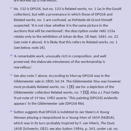
are worked up is marvelous.’
17
No. 132 is DPG56, but no. 133 is Related works, no. 1 (as in the Gould
collection), but with a provenance in which those of DPG56 and
Related works, no. 1 are confused, as Hofstede de Groot himself
suspected: ‘It is not clear whether it is the same picture in the
auctions that will be mentioned’; the description under HdG 133a
relates only to the exhibition of Johan de Bye, 18 Sept. 1665, no. 23
(see note 4 above). It is likely that this refers to Related works, no. 1
(see below, note 26).
18
‘A remarkable work, unusually rich in composition, and well
preserved; the elaborate minuteness of the workmanship is
marvellous.’
19
See also note 7 above. According to Murray DPG56 was in the
Gildemeester sale in 1800, lot 34. The Gildemeester Dou was however
most probably Related works, no. 1
[5]
: see for a depiction of the
Gildemeester collection Related works, no. 7
[1]]
. Also a J. Paul Getty
Trust note of 19 Nov. 1983 asserts: ‘This painting (DPG56) evidently
appears’ in the Gildemeester sale (DPG56 file).
20
Sutton suggests that DPG56 is indebted to Jan Steen’s
A Young
Woman playing a Harpsichord to a Young Man
of 1659 (NG856),
which was in its turn probably inspired by F. van Mieris,
The Duet
,
1658 (Schwerin, G82): see also Sutton 1984a, p. 343, under cat. no.