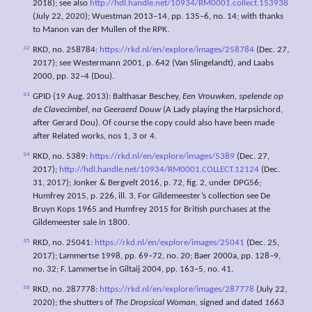
2018); see also
http://hdl.handle.net/10934/RM0001.collect.153938
(July 22, 2020); Wuestman 2013–14, pp. 135–6, no. 14; with thanks
to Manon van der Mullen of the RPK.
32
RKD, no. 258784:
https://rkd.nl/en/explore/images/258784
(Dec. 27,
2017); see Westermann 2001, p. 642 (Van Slingelandt), and Laabs
2000, pp. 32–4 (Dou).
33
GPID (19 Aug. 2013): Balthasar Beschey,
Een
Vrouwken,
spelende op
de
Clavecimbel,
na
Geeraerd Douw
(A Lady playing the Harpsichord,
after Gerard Dou). Of course the copy could also have been made
after Related works, nos 1, 3 or 4.
34
RKD, no. 5389:
https://rkd.nl/en/explore/images/5389
(Dec. 27,
2017);
http://hdl.handle.net/10934/RM0001.COLLECT.12124
(Dec.
31, 2017); Jonker & Bergvelt 2016, p. 72, fig. 2, under DPG56;
Humfrey 2015, p. 226, ill. 3. For Gildemeester’s collection see De
Bruyn Kops 1965 and Humfrey 2015 for British purchases at the
Gildemeester sale in 1800.
35
RKD, no. 25041:
https://rkd.nl/en/explore/images/25041
(Dec. 25,
2017); Lammertse 1998, pp. 69–72, no. 20; Baer 2000a, pp. 128–9,
no. 32; F. Lammertse in Giltaij 2004, pp. 163–5, no. 41.
36
RKD, no. 287778:
https://rkd.nl/en/explore/images/287778
(July 22,
2020); the shutters of
The
Dropsical Woman
, signed and dated
1663