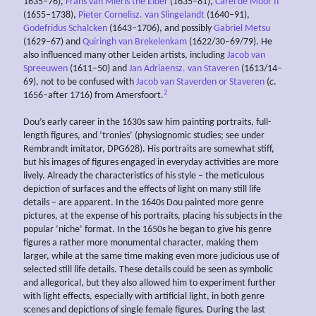
1635–76),
Frans van Mieris the Elder
(1635–81),
Carel de Moor II
(1655–1738),
Pieter Cornelisz. van Slingelandt
(1640–91),
Godefridus Schalcken
(1643–1706), and possibly
Gabriel Metsu
(1629–67) and
Quiringh van Brekelenkam
(1622/30–69/79). He
also influenced many other Leiden artists, including
Jacob van
Spreeuwen
(1611–50) and
Jan Adriaensz. van Staveren
(1613/14–
69), not to be confused with
Jacob van Staverden or Staveren
(
c
.
2
1656–after 1716) from Amersfoort.
Dou’s early career in the 1630s saw him painting portraits, full-
length figures, and ‘tronies’ (physiognomic studies; see under
Rembrandt imitator, DPG628). His portraits are somewhat stiff,
but his images of figures engaged in everyday activities are more
lively. Already the characteristics of his style – the meticulous
depiction of surfaces and the effects of light on many still life
details – are apparent. In the 1640s Dou painted more genre
pictures, at the expense of his portraits, placing his subjects in the
popular ‘niche’ format. In the 1650s he began to give his genre
figures a rather more monumental character, making them
larger, while at the same time making even more judicious use of
selected still life details. These details could be seen as symbolic
and allegorical, but they also allowed him to experiment further
with light effects, especially with artificial light, in both genre
scenes and depictions of single female figures. During the last