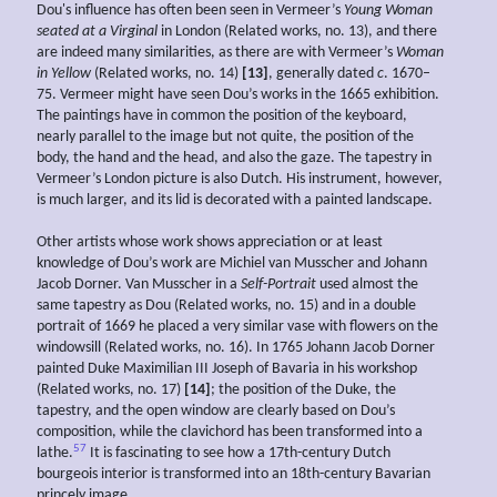
Dou's influence has often been seen in Vermeer’s
Young
Woman
seated at a Virginal
in London (Related works, no. 13), and there
are indeed many similarities, as there are with Vermeer’s
Woman
in Yellow
(Related works, no. 14)
[13]
, generally dated
c
. 1670–
75. Vermeer might have seen Dou’s works in the 1665 exhibition.
The paintings have in common the position of the keyboard,
nearly parallel to the image but not quite, the position of the
body, the hand and the head, and also the gaze. The tapestry in
Vermeer’s London picture is also Dutch. His instrument, however,
is much larger, and its lid is decorated with a painted landscape.
Other artists whose work shows appreciation or at least
knowledge of Dou’s work are Michiel van Musscher and Johann
Jacob Dorner. Van Musscher in a
Self-Portrait
used almost the
same tapestry as Dou (Related works, no. 15) and in a double
portrait of 1669 he placed a very similar vase with flowers on the
windowsill (Related works, no. 16). In 1765 Johann Jacob Dorner
painted Duke Maximilian III Joseph of Bavaria in his workshop
(Related works, no. 17)
[14]
; the position of the Duke, the
tapestry, and the open window are clearly based on Dou’s
composition, while the clavichord has been transformed into a
57
lathe.
It is fascinating to see how a 17th-century Dutch
bourgeois interior is transformed into an 18th-century Bavarian
princely image.