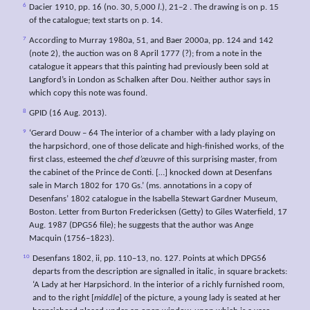
6
Dacier 1910, pp. 16 (no. 30, 5,000
l
.), 21–2 . The drawing is on p. 15
of the catalogue; text starts on p. 14.
7
According to Murray 1980a, 51, and Baer 2000a, pp. 124 and 142
(note 2), the auction was on 8 April 1777 (?); from a note in the
catalogue it appears that this painting had previously been sold at
Langford’s in London as Schalken after Dou. Neither author says in
which copy this note was found.
8
GPID (16 Aug. 2013).
9
‘Gerard Douw – 64 The interior of a chamber with a lady playing on
the harpsichord, one of those delicate and high-finished works, of the
first class, esteemed the
chef
d’œuvre
of this surprising master, from
the cabinet of the Prince de Conti. […] knocked down at Desenfans
sale in March 1802 for 170 Gs.’ (ms. annotations in a copy of
Desenfans’ 1802 catalogue in the Isabella Stewart Gardner Museum,
Boston. Letter from Burton Fredericksen (Getty) to Giles Waterfield, 17
Aug. 1987 (DPG56 file); he suggests that the author was Ange
Macquin (1756–1823).
10
Desenfans 1802, ii, pp. 110–13, no. 127. Points at which DPG56
departs from the description are signalled in italic, in square brackets:
‘A Lady at her Harpsichord. In the interior of a richly furnished room,
and to the right [
middle
] of the picture, a young lady is seated at her