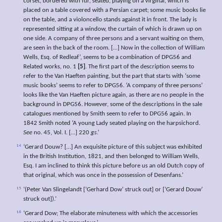
corset, bordered with fur, seated, playing on a virginal, which is
placed on a table covered with a Persian carpet; some music books lie
on the table, and a violoncello stands against it in front. The lady is
represented sitting at a window, the curtain of which is drawn up on
one side. A company of three persons and a servant waiting on them,
are seen in the back of the room. […] Now in the collection of William
Wells, Esq. of Redleaf’, seems to be a combination of DPG56 and
Related works, no. 1
[5]
. The first part of the description seems to
refer to the Van Haeften painting, but the part that starts with ‘some
music books’ seems to refer to DPG56. ‘A company of three persons’
looks like the Van Haeften picture again, as there are no people in the
background in DPG56. However, some of the descriptions in the sale
catalogues mentioned by Smith seem to refer to DPG56 again. In
1842 Smith noted ‘A young Lady seated playing on the harpsichord.
See
no. 45, Vol. I. […] 220
gs
.’
14
‘Gerard Douw? […] An exquisite picture of this subject was exhibited
in the British Institution, 1821, and then belonged to William Wells,
Esq. I am inclined to think this picture before us an old Dutch copy of
that original, which was once in the possession of Desenfans.’
15
‘(Peter Van Slingelandt [‘Gerhard Dow’ struck out] or [‘Gerard Douw’
struck out]).’
16
‘Gerard Dow; The elaborate minuteness with which the accessories