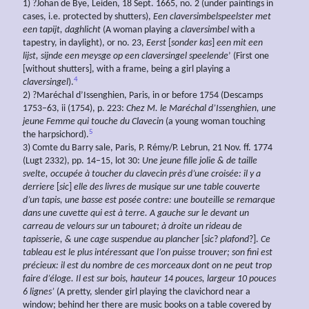
1) ?Johan de Bye, Leiden, 18 Sept. 1665, no. 2 (under paintings in
cases, i.e. protected by shutters),
Een
claversimbelspeelster met
een
tapijt,
daghlicht
(A woman playing a
claversimbel
with a
tapestry, in daylight), or no. 23,
Eerst
[
sonder
kas
]
een
mit
een
lijst,
sijnde
een
meysge op
een
claversingel
speelende
’ (First one
[without shutters], with a frame, being a girl playing a
4
claversingel
).
2) ?Maréchal d’Issenghien, Paris, in or before 1754 (Descamps
1753–63, ii (1754), p. 223:
Chez M. le
Maréchal
d’Issenghien,
une
jeune Femme qui touche du Clavecin
(a young woman touching
5
the harpsichord).
3) Comte du Barry sale, Paris, P. Rémy/P. Lebrun, 21 Nov. ff. 1774
(Lugt 2332), pp. 14–15, lot 30:
Une jeune fille jolie & de taille
svelte, occupée à toucher du clavecin près d’une croisée: il y a
derriere
[
sic
]
elle des livres de musique sur une table couverte
d’un tapis, une basse est posée contre: une bouteille se remarque
dans une cuvette qui est à terre. A gauche sur le devant un
carreau de velours sur un tabouret; à droite un rideau de
tapisserie, & une cage suspendue au
plancher
[
sic
?
plafond
?].
Ce
tableau est le plus intéressant que l’on puisse trouver; son fini est
précieux: il est du nombre de ces morceaux dont on ne peut trop
faire d’éloge. Il est sur bois, hauteur 14 pouces, largeur 10 pouces
6 lignes’
(A pretty, slender girl playing the clavichord near a
window; behind her there are music books on a table covered by