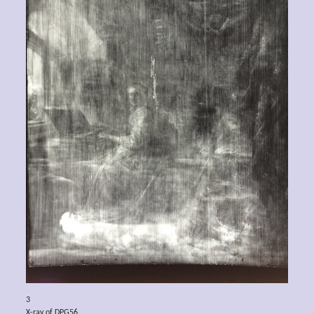
3
X-ray of DPG56