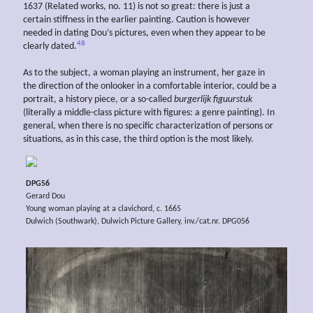
1637 (Related works, no. 11) is not so great: there is just a
certain stiffness in the earlier painting. Caution is however
needed in dating Dou’s pictures, even when they appear to be
48
clearly dated.
As to the subject, a woman playing an instrument, her gaze in
the direction of the onlooker in a comfortable interior, could be a
portrait, a history piece, or a so-called
burgerlijk
figuurstuk
(literally a middle-class picture with figures: a genre painting). In
general, when there is no specific characterization of persons or
situations, as in this case, the third option is the most likely.
DPG56
Gerard Dou
Young woman playing at a clavichord, c. 1665
Dulwich (Southwark), Dulwich Picture Gallery, inv./cat.nr. DPG056