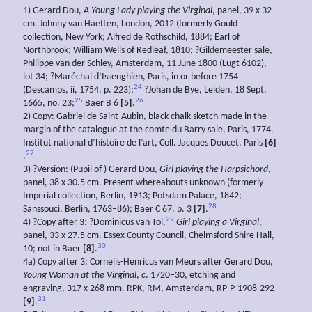
1) Gerard Dou,
A
Young Lady playing the Virginal
, panel, 39 x 32
cm. Johnny van Haeften, London, 2012 (formerly Gould
collection, New York; Alfred de Rothschild, 1884; Earl of
Northbrook; William Wells of Redleaf, 1810; ?Gildemeester sale,
Philippe van der Schley, Amsterdam, 11 June 1800 (Lugt 6102),
lot 34; ?Maréchal d’Issenghien, Paris, in or before 1754
24
(Descamps, ii, 1754, p. 223);
?Johan de Bye, Leiden, 18 Sept.
25
26
1665, no. 23;
Baer B 6
[5]
.
2) Copy: Gabriel de Saint-Aubin, black chalk sketch made in the
margin of the catalogue at the comte du Barry sale, Paris, 1774.
Institut national d’histoire de l’art, Coll. Jacques Doucet, Paris
[6]
27
.
3) ?Version: (Pupil of ) Gerard Dou,
Girl playing the Harpsichord
,
panel, 38 x 30.5 cm. Present whereabouts unknown (formerly
Imperial collection, Berlin, 1913; Potsdam Palace, 1842;
28
Sanssouci, Berlin, 1763–86); Baer C 67, p. 3
[7]
.
29
4) ?Copy after 3: ?Dominicus van Tol,
Girl playing a Virginal
,
panel, 33 x 27.5 cm. Essex County Council, Chelmsford Shire Hall,
30
10; not in Baer
[8]
.
4a) Copy after 3: Cornelis-Henricus van Meurs after Gerard Dou,
Young
Woman
at the Virginal
,
c
. 1720–30, etching and
engraving, 317 x 268 mm. RPK, RM, Amsterdam, RP-P-1908-292
31
[9]
.