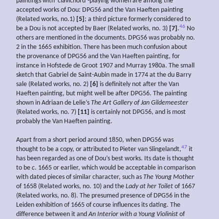
paintings with ‘clavichord’-playing women are among the
accepted works of Dou: DPG56 and the Van Haeften painting
(Related works, no.1)
[5]
; a third picture formerly considered to
46
be a Dou is not accepted by Baer (Related works, no. 3)
[7]
.
No
others are mentioned in the documents. DPG56 was probably no.
2 in the 1665 exhibition. There has been much confusion about
the provenance of DPG56 and the Van Haeften painting, for
instance in Hofstede de Groot 1907 and Murray 1980a. The small
sketch that Gabriel de Saint-Aubin made in 1774 at the du Barry
sale (Related works, no. 2)
[6]
is definitely not after the Van
Haeften painting, but might well be after DPG56. The painting
shown in Adriaan de Lelie’s
The Art Gallery of Jan
Gildemeester
(Related works, no. 7)
[11]
is certainly not DPG56, and is most
probably the Van Haeften painting.
Apart from a short period around 1850, when DPG56 was
47
thought to be a copy, or attributed to Pieter van Slingelandt,
it
has been regarded as one of Dou’s best works. Its date is thought
to be
c
. 1665 or earlier, which would be acceptable in comparison
with dated pieces of similar character, such as
The Young Mother
of 1658 (Related works, no. 10) and the
Lady at her Toilet
of 1667
(Related works, no. 8). The presumed presence of DPG56 in the
Leiden exhibition of 1665 of course influences its dating. The
difference between it and
An Interior with a Young Violinist
of