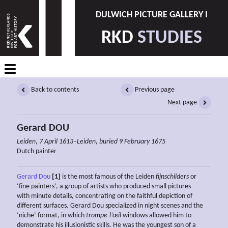
DULWICH PICTURE GALLERY I
RKD
STUDIES
Back to contents
Previous page
Next page
Gerard DOU
Leiden, 7 April 1613–Leiden, buried 9 February 1675
Dutch painter
Gerard Dou
[1]
is the most famous of the Leiden
fijnschilders
or
‘fine painters’, a group of artists who produced small pictures
with minute details, concentrating on the faithful depiction of
different surfaces. Gerard Dou specialized in night scenes and the
‘niche’ format, in which
trompe-l’œil
windows allowed him to
demonstrate his illusionistic skills. He was the youngest son of a