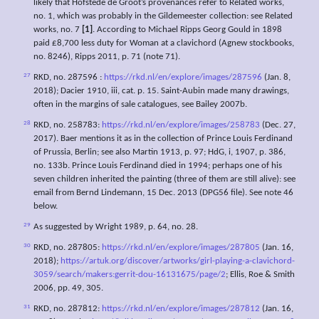
likely that Hofstede de Groot’s provenances refer to Related works,
no. 1, which was probably in the Gildemeester collection: see Related
works, no. 7
[1]
. According to Michael Ripps Georg Gould in 1898
paid £8,700 less duty for Woman at a clavichord (Agnew stockbooks,
no. 8246), Ripps 2011, p. 71 (note 71).
27
RKD, no. 287596 :
https://rkd.nl/en/explore/images/287596
(Jan. 8,
2018); Dacier 1910, iii, cat. p. 15. Saint-Aubin made many drawings,
often in the margins of sale catalogues, see Bailey 2007b.
28
RKD, no. 258783:
https://rkd.nl/en/explore/images/258783
(Dec. 27,
2017). Baer mentions it as in the collection of Prince Louis Ferdinand
of Prussia, Berlin; see also Martin 1913, p. 97; HdG, i, 1907, p. 386,
no. 133b. Prince Louis Ferdinand died in 1994; perhaps one of his
seven children inherited the painting (three of them are still alive): see
email from Bernd Lindemann, 15 Dec. 2013 (DPG56 file). See note 46
below.
29
As suggested by Wright 1989, p. 64, no. 28.
30
RKD, no. 287805:
https://rkd.nl/en/explore/images/287805
(Jan. 16,
2018);
https://artuk.org/discover/artworks/girl-playing-a-clavichord-
3059/search/makers:gerrit-dou-16131675/page/2
; Ellis, Roe & Smith
2006, pp. 49, 305.
31
RKD, no. 287812:
https://rkd.nl/en/explore/images/287812
(Jan. 16,