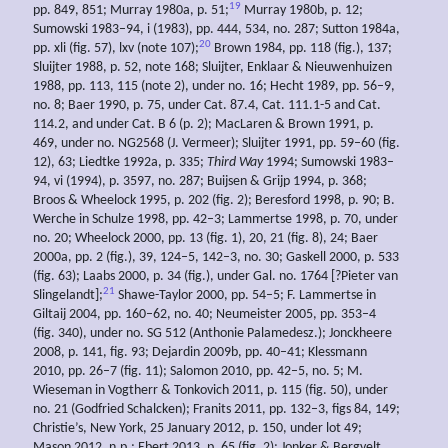
19
pp. 849, 851; Murray 1980a, p. 51;
Murray 1980b, p. 12;
Sumowski 1983–94, i (1983), pp. 444, 534, no. 287; Sutton 1984a,
20
pp. xli (fig. 57), lxv (note 107);
Brown 1984, pp. 118 (fig.), 137;
Sluijter 1988, p. 52, note 168; Sluijter, Enklaar & Nieuwenhuizen
1988, pp. 113, 115 (note 2), under no. 16; Hecht 1989, pp. 56–9,
no. 8; Baer 1990, p. 75, under Cat. 87.4, Cat. 111.1-5 and Cat.
114.2, and under Cat. B 6 (p. 2); MacLaren & Brown 1991, p.
469, under no. NG2568 (J. Vermeer); Sluijter 1991, pp. 59–60 (fig.
12), 63; Liedtke 1992a, p. 335;
Third Way
1994; Sumowski 1983–
94, vi (1994), p. 3597, no. 287; Buijsen & Grijp 1994, p. 368;
Broos & Wheelock 1995, p. 202 (fig. 2); Beresford 1998, p. 90; B.
Werche in Schulze 1998, pp. 42–3; Lammertse 1998, p. 70, under
no. 20; Wheelock 2000, pp. 13 (fig. 1), 20, 21 (fig. 8), 24; Baer
2000a, pp. 2 (fig.), 39, 124–5, 142–3, no. 30; Gaskell 2000, p. 533
(fig. 63); Laabs 2000, p. 34 (fig.), under Gal. no. 1764 [?Pieter van
21
Slingelandt];
Shawe-Taylor 2000, pp. 54–5; F. Lammertse in
Giltaij 2004, pp. 160–62, no. 40; Neumeister 2005, pp. 353–4
(fig. 340), under no. SG 512 (Anthonie Palamedesz.); Jonckheere
2008, p. 141, fig. 93; Dejardin 2009b, pp. 40–41; Klessmann
2010, pp. 26–7 (fig. 11); Salomon 2010, pp. 42–5, no. 5; M.
Wieseman in Vogtherr & Tonkovich 2011, p. 115 (fig. 50), under
no. 21 (Godfried Schalcken); Franits 2011, pp. 132–3, figs 84, 149;
Christie’s, New York, 25 January 2012, p. 150, under lot 49;
Mason 2012, n.p.; Ebert 2013, p. 65 (fig. 2); Jonker & Bergvelt