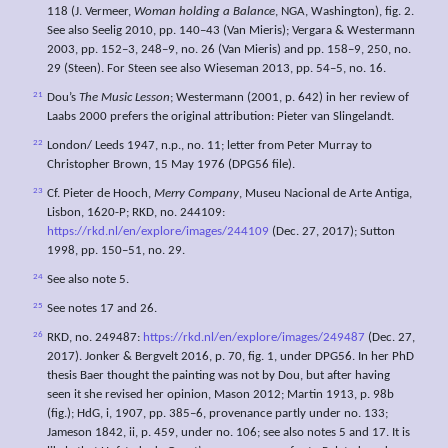
118 (J. Vermeer,
Woman holding a Balance
, NGA, Washington), fig. 2.
See also Seelig 2010, pp. 140–43 (Van Mieris); Vergara & Westermann
2003, pp. 152–3, 248–9, no. 26 (Van Mieris) and pp. 158–9, 250, no.
29 (Steen). For Steen see also Wieseman 2013, pp. 54–5, no. 16.
21
Dou’s
The Music Lesson
; Westermann (2001, p. 642) in her review of
Laabs 2000 prefers the original attribution: Pieter van Slingelandt.
22
London/ Leeds 1947, n.p., no. 11; letter from Peter Murray to
Christopher Brown, 15 May 1976 (DPG56 file).
23
Cf. Pieter de Hooch,
Merry Company
, Museu Nacional de Arte Antiga,
Lisbon, 1620-P; RKD, no. 244109:
https://rkd.nl/en/explore/images/244109
(Dec. 27, 2017); Sutton
1998, pp. 150–51, no. 29.
24
See also note 5.
25
See notes 17 and 26.
26
RKD, no. 249487:
https://rkd.nl/en/explore/images/249487
(Dec. 27,
2017). Jonker & Bergvelt 2016, p. 70, fig. 1, under DPG56. In her PhD
thesis Baer thought the painting was not by Dou, but after having
seen it she revised her opinion, Mason 2012; Martin 1913, p. 98b
(fig.); HdG, i, 1907, pp. 385–6, provenance partly under no. 133;
Jameson 1842, ii, p. 459, under no. 106; see also notes 5 and 17. It is