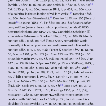
(Gerhard Douw);
Cat. 1820, p. 3, no. 11; not in Patmore 1824b;
13
?Smith, i, 1829, p. 16, no. 45, and Smith, ix, 1842, p. 6, no. 14;
Cat. 1830, p. 7, no. 106; Jameson 1842, ii, p. 459, no. 106 (copy
14
of a painting in the collection of William Wells);
Denning 1858,
15
no. 106 (Peter Van Slingelandt);
Denning 1859, no. 106 (Gerard
16
Dow);
Lejeune (1864–5), ii (1864), pp. 467–8 (
Plusieurs belles
compositions
(several beautiful compositions; i.e. also DPG50,
now Brekelenkam, and DPG191, now Godefridus Schalcken (?)
after Adam Elsheimer)); Sparkes 1876, p. 57, no. 106; Richter &
Sparkes 1880, p. 58, no. 106 (‘Dou; A very remarkable work,
unusually rich in composition, and well-preserved’); Havard &
Sparkes 1885, p. 177, no. 106; Richter & Sparkes 1892, p. 13, no.
56; Martin 1901, p. 74, 172 (no. 2) or 173 (no. 23), 231 (no. 301
or 302b); Martin 1902, pp. 68, 108, no. 26 (pl. 35), 146 (no. 2) or
147 (no. 23); Richter & Sparkes 1905, p. 13, no. 56 (Dow); HdG, i,
17
1907, p. 25, pp. 385–6, nos 132–3b (Engl. edn, pp. 389–90);
Dacier 1910, pp. 16 (no. 30), 21–2, cat. p. 15 (ill.; Related works,
no, 2)
[6]
; Thompson, i, 1910, fig. 5; Martin 1911, pp. 75, 159
(no. 2) or 160 (no. 23), 190 (no. 162); Martin 1913, pp. xvii, 99
18
(fig.), 184; Cook 1914, pp. 33–4, no. 56;
Cook 1926, pp. 32–3;
Boström 1949; Cat. 1953, p. 18;
Paintings
1954, pp. 13, [59];
MacLaren 1960, p. 439, under NG2568 (Vermeer; denies any
relation with DPG56); Haacke 1968, p. 35 (the instrument is a
clavichord); Morawińska 1974, p. 42, no. 30, fig. 45; Kitson 1980,