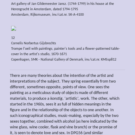
Art gallery of Jan Gildemeester Jansz. (1744-1799) in his house at the
Herengracht in Amsterdam, dated 1794-1795
Amsterdam, Rijksmuseum, inv./cat.nr. SK-A-4100
12
Cornelis Norbertus Gijsbrechts
Trompe l'oeil with paintings, painter's tools and a flower-patterned table-
cover in the artist's studio, 1670-1671
Copenhagen, SMK - National Gallery of Denmark, inv./cat.nr. KMSsp812
There are many theories about the intention of the artist and
interpretations of the subject. They spring essentially from two
different, sometimes opposite, points of view. One sees the
painting as a meticulous study of objects made of different
materials, to produce a
konstig
, ‘artistic’, work. The other, which
started in the 1960s, sees it as full of hidden meanings in the
figure and in the relationship of the objects to one another. In
such iconographical studies, music-making, especially by the two
sexes together, combined with alcohol (as here indicated by the
wine glass, wine cooler, flask and vine branch) or the promise of
it, is seen to denote love and sex. In DPG56 (and similar