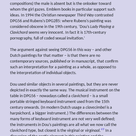
compositions) the male is absent but is the onlooker toward
whom the girl gazes. Emblem books in particular support such
ideas. In 1994 the Christian newspaper
Third Way
contrasted
DPG56 and Rubens’s DPG285: where Rubens’s painting was
considered obscene in the 19th century, ‘Dou’s
Lady Playing a
Clavichord
seems very innocent. In fact it is 17th-century
pornography, full of coded sexual invitation.’
The argument against seeing DPG56 in this way – and other
Dutch paintings for that matter – is that there are no
contemporary sources, published or in manuscript, that confirm
such an interpretation for a painting as a whole, as opposed to
the interpretation of individual objects.
Dou used similar objects in several paintings, but they are never
depicted in exactly the same way. The musical instrument on the
table in DPG56 – nowadays called a clavichord – is a small
portable stringed keyboard instrument used from the 15th
century onwards. (In modern Dutch usage a
clavecimbel
is a
harpsichord, a bigger instrument.) The differences between the
many forms of keyboard instrument are not very well defined;
the instruments in Dou’s paintings are all what we now call the
49
clavichord type, but closest is the virginal or
virginaal
.
In a