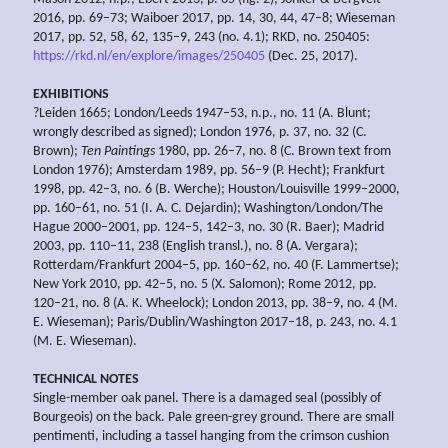
2016, pp. 69–73; Waiboer 2017, pp. 14, 30, 44, 47–8; Wieseman
2017, pp. 52, 58, 62, 135–9, 243 (no. 4.1); RKD, no. 250405:
https://rkd.nl/en/explore/images/250405
(Dec. 25, 2017).
EXHIBITIONS
?Leiden 1665; London/Leeds 1947–53, n.p., no. 11 (A. Blunt;
wrongly described as signed); London 1976, p. 37, no. 32 (C.
Brown);
Ten Paintings
1980, pp. 26–7, no. 8 (C. Brown text from
London 1976); Amsterdam 1989, pp. 56–9 (P. Hecht); Frankfurt
1998, pp. 42–3, no. 6 (B. Werche); Houston/Louisville 1999–2000,
pp. 160–61, no. 51 (I. A. C. Dejardin); Washington/London/The
Hague 2000–2001, pp. 124–5, 142–3, no. 30 (R. Baer); Madrid
2003, pp. 110–11, 238 (English transl.), no. 8 (A. Vergara);
Rotterdam/Frankfurt 2004–5, pp. 160–62, no. 40 (F. Lammertse);
New York 2010, pp. 42–5, no. 5 (X. Salomon); Rome 2012, pp.
120–21, no. 8 (A. K. Wheelock); London 2013, pp. 38–9, no. 4 (M.
E. Wieseman); Paris/Dublin/Washington 2017–18, p. 243, no. 4.1
(M. E. Wieseman).
TECHNICAL NOTES
Single-member oak panel. There is a damaged seal (possibly of
Bourgeois) on the back. Pale green-grey ground. There are small
pentimenti, including a tassel hanging from the crimson cushion