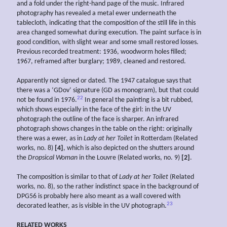
and a fold under the right-hand page of the music. Infrared
photography has revealed a metal ewer underneath the
tablecloth, indicating that the composition of the still life in this
area changed somewhat during execution. The paint surface is in
good condition, with slight wear and some small restored losses.
Previous recorded treatment: 1936, woodworm holes filled;
1967, reframed after burglary; 1989, cleaned and restored.
Apparently not signed or dated. The 1947 catalogue says that
there was a ‘GDov’ signature (GD as monogram), but that could
22
not be found in 1976.
In general the painting is a bit rubbed,
which shows especially in the face of the girl: in the UV
photograph the outline of the face is sharper. An infrared
photograph shows changes in the table on the right: originally
there was a ewer, as in
Lady at her Toilet
in Rotterdam (Related
works, no. 8)
[4]
, which is also depicted on the shutters around
the
Dropsical Woman
in the Louvre (Related works, no. 9)
[2]
.
The composition is similar to that of
Lady at her Toilet
(Related
works, no. 8), so the rather indistinct space in the background of
DPG56 is probably here also meant as a wall covered with
23
decorated leather, as is visible in the UV photograph.
RELATED WORKS