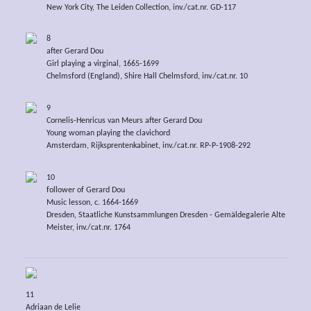
New York City, The Leiden Collection, inv./cat.nr. GD-117
8
after Gerard Dou
Girl playing a virginal, 1665-1699
Chelmsford (England), Shire Hall Chelmsford, inv./cat.nr. 10
9
Cornelis-Henricus van Meurs after Gerard Dou
Young woman playing the clavichord
Amsterdam, Rijksprentenkabinet, inv./cat.nr. RP-P-1908-292
10
follower of Gerard Dou
Music lesson, c. 1664-1669
Dresden, Staatliche Kunstsammlungen Dresden - Gemäldegalerie Alte
Meister, inv./cat.nr. 1764
11
Adriaan de Lelie