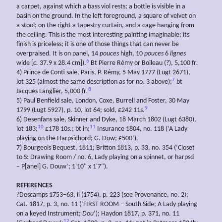
a carpet, against which a bass viol rests; a bottle is visible in a
basin on the ground. In the left foreground, a square of velvet on
a stool; on the right a tapestry curtain, and a cage hanging from
the ceiling. This is the most interesting painting imaginable; its
finish is priceless; it is one of those things that can never be
overpraised. It is on panel
,
14
pouces
high, 10
pouces
6
lignes
6
wide [
c.
37.9 x 28.4 cm]).
Bt Pierre Rémy or Boileau (?), 5,100 fr
.
4) Prince de Conti sale, Paris, P. Rémy, 5 May 1777 (Lugt 2671),
7
lot 325 (almost the same description as for no. 3 above);
bt
8
Jacques Langlier, 5,000 fr
.
5) Paul Benfield sale, London, Coxe, Burrell and Foster, 30 May
9
1799 (Lugt 5927), p. 10, lot 64; sold, £242 11
s
.
6) Desenfans sale, Skinner and Dyke, 18 March 1802 (Lugt 6380),
10
11
lot 183;
£178 10
s
.; bt in;
Insurance 1804, no. 118 (‘A Lady
playing on the Harpsichord; G. Dow; £500’).
7) Bourgeois Bequest, 1811; Britton 1813, p. 33, no. 354 (‘Closet
to S: Drawing Room / no. 6, Lady playing on a spinnet, or harpsd
– P[anel] G. Douw’; 1'10" x 1'7").
REFERENCES
?Descamps 1753–63, ii (1754), p. 223 (see Provenance, no. 2);
Cat. 1817, p. 3, no. 11 (‘FIRST ROOM – South Side; A Lady playing
on a keyed Instrument;
Dou
’); Haydon 1817, p. 371, no. 11
12