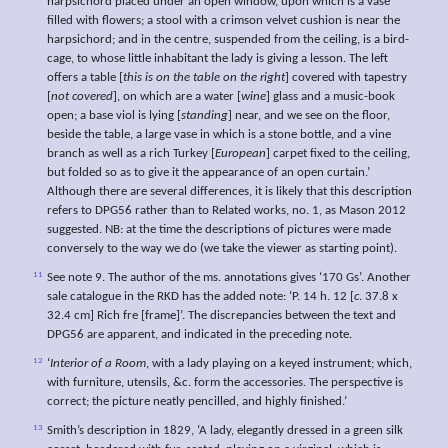
harpsichord placed under an open window, upon which is a vase
filled with flowers; a stool with a crimson velvet cushion is near the
harpsichord; and in the centre, suspended from the ceiling, is a bird-
cage, to whose little inhabitant the lady is giving a lesson. The left
offers a table [
this is on the table on the right
] covered with tapestry
[
not covered
], on which are a water [
wine
] glass and a music-book
open; a base viol is lying [
standing
] near, and we see on the floor,
beside the table, a large vase in which is a stone bottle, and a vine
branch as well as a rich Turkey [
European
] carpet fixed to the ceiling,
but folded so as to give it the appearance of an open curtain.’
Although there are several differences, it is likely that this description
refers to DPG56 rather than to Related works, no. 1, as Mason 2012
suggested. NB: at the time the descriptions of pictures were made
conversely to the way we do (we take the viewer as starting point).
11
See note 9. The author of the ms. annotations gives ‘170 Gs’. Another
sale catalogue in the RKD has the added note: ‘P. 14 h. 12 [
c
. 37.8 x
32.4 cm] Rich fre [frame]’. The discrepancies between the text and
DPG56 are apparent, and indicated in the preceding note.
12
‘
Interior of a Room
, with a lady playing on a keyed instrument; which,
with furniture, utensils, &c. form the accessories. The perspective is
correct; the picture neatly pencilled, and highly finished.’
13
Smith’s description in 1829, ‘A lady, elegantly dressed in a green silk