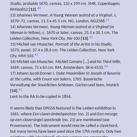
Studio
, probably 1670, canvas, 132 x 199 cm. SMK, Copenhagen,
40
KMSso812
[12]
.
13) Johannes Vermeer,
A Young Woman
seated at a Virginal
,
c
.
41
1670–72, canvas, 51.5 x 45.5 cm. NG, London, NG2568.
14) Johannes Vermeer,
Young
Woman seated at a Virginal
(or
Woman in Yellow
),
c
. 1670 or later, canvas, 25.5 x 20.1 cm. The
42
Leiden Collection, New York City, JVe-100
[13]
.
15) Michiel van Musscher,
Portrait of the Artist in his Studio
,
1673, panel, 37.4 x 28.6 cm. The Leiden Collection, New York
43
City, MM-103.
16) Michiel van Musscher,
Michiel
Comans
[…]
and his
Third Wife
,
44
1669, canvas, 71 x 63 cm. RM, Amsterdam, SK-A-4135.
17) Johann Jacob Dorner I,
Duke Maximilian III Joseph of Bavaria
at the Lathe, with Count von
Salern
, 1765. Bayerische
Verwaltung der Staatlichen Schlosser, Gärten und Seen, Munich
45
[14]
.
Lent to the RA to be copied in 1854.
It seems likely that DPG56 featured in the Leiden exhibition in
1665, where
Een
claversimbelspeelster
(no. 2) and
Een
meysge
op
een
claversingel
speelende
(no. 23) are mentioned (see
Provenance). The instrument would now be called a clavichord,
but many terms have been used since the 17th century. Only two