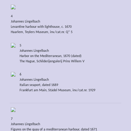
4
Johannes Lingelbach
Levantine harbour with lighthouse, c. 1670
Haarlem, Teylers Museum, inv./cat.nr. Q* 5
5
Johannes Lingelbach
Harbor on the Mediterranean, 1670 (dated)
The Hague, Schilderijengalerij Prins Willem V
6
Johannes Lingelbach
Italian seaport, dated 1669
Frankfurt am Main, Städel Museum, inv./cat.nr. 1929
7
Johannes Lingelbach
Figures on the quay of a mediterranean harbour, dated 1671