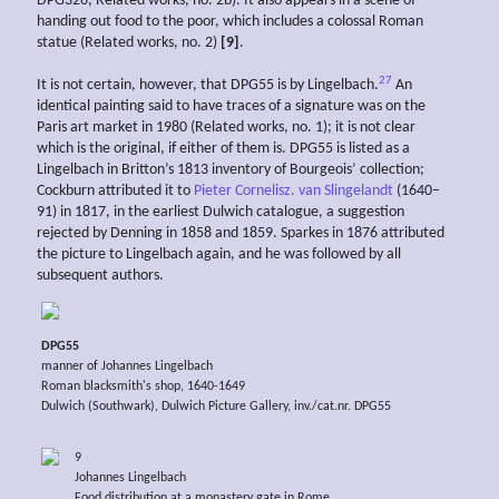
DPG326, Related works, no. 2b). It also appears in a scene of
handing out food to the poor, which includes a colossal Roman
statue (Related works, no. 2)
[9]
.
27
It is not certain, however, that DPG55 is by Lingelbach.
An
identical painting said to have traces of a signature was on the
Paris art market in 1980 (Related works, no. 1); it is not clear
which is the original, if either of them is. DPG55 is listed as a
Lingelbach in Britton’s 1813 inventory of Bourgeois’ collection;
Cockburn attributed it to
Pieter Cornelisz. van Slingelandt
(1640–
91) in 1817, in the earliest Dulwich catalogue, a suggestion
rejected by Denning in 1858 and 1859. Sparkes in 1876 attributed
the picture to Lingelbach again, and he was followed by all
subsequent authors.
DPG55
manner of Johannes Lingelbach
Roman blacksmith's shop, 1640-1649
Dulwich (Southwark), Dulwich Picture Gallery, inv./cat.nr. DPG55
9
Johannes Lingelbach
Food distribution at a monastery gate in Rome