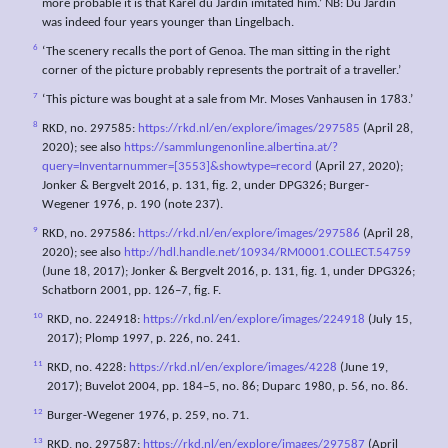
more probable it is that Karel du Jardin imitated him.’ NB: Du Jardin
was indeed four years younger than Lingelbach.
6
‘The scenery recalls the port of Genoa. The man sitting in the right
corner of the picture probably represents the portrait of a traveller.’
7
‘This picture was bought at a sale from Mr. Moses Vanhausen in 1783.’
8
RKD, no. 297585:
https://rkd.nl/en/explore/images/297585
(April 28,
2020); see also
https://sammlungenonline.albertina.at/?
query=Inventarnummer=[3553]&showtype=record
(April 27, 2020);
Jonker & Bergvelt 2016, p. 131, fig. 2, under DPG326; Burger-
Wegener 1976, p. 190 (note 237).
9
RKD, no. 297586:
https://rkd.nl/en/explore/images/297586
(April 28,
2020); see also
http://hdl.handle.net/10934/RM0001.COLLECT.54759
(June 18, 2017); Jonker & Bergvelt 2016, p. 131, fig. 1, under DPG326;
Schatborn 2001, pp. 126–7, fig. F.
10
RKD, no. 224918:
https://rkd.nl/en/explore/images/224918
(July 15,
2017); Plomp 1997, p. 226, no. 241.
11
RKD, no. 4228:
https://rkd.nl/en/explore/images/4228
(June 19,
2017); Buvelot 2004, pp. 184–5, no. 86; Duparc 1980, p. 56, no. 86.
12
Burger-Wegener 1976, p. 259, no. 71.
13
RKD, no. 297587:
https://rkd.nl/en/explore/images/297587
(April