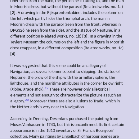
rider seen from the back, the person he is talking to, and the man
in Moorish dress, but without the parasol (Related works, no. 1a)
[2]
. A drawing in the Rijksprentenkabinet includes the column on
the left which partly hides the triumphal arch, the man in
Moorish dress with the parasol (seen from the front, whereas in
DPG326 he seen from the side), and the statue of Neptune, in a
different position (Related works, no. 1b)
[3]
. In a drawing in the
Teylers Museum the columns on the left and the figure in Moorish
dress reappear, in a different composition (Related works, no. 1c)
[4]
.
It was suggested that this scene could be an allegory of
Navigation, as several elements point to shipping: the statue of
Neptune, the prow of the ship with the armillary sphere, the
lighthouse, and the maritime attributes in the corner below right
19
(globe, grade stick).
These are however only allegorical
elements and not enough to characterize the picture as such an
20
allegory.
Moreover there are also allusions to Trade, which in
the Netherlands is very near to Navigation.
According to Denning, Desenfans purchased the painting from
Moses Vanhausen in 1783, but this is unconfirmed. Its first certain
appearance is in the 1813 inventory of Sir Francis Bourgeois’
collection. Many paintings by Lingelbach of harbour scenes are