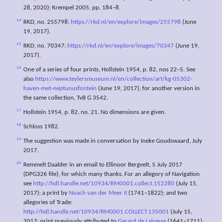
28, 2020); Krempel 2005, pp. 184–8.
14
RKD, no. 255798:
https://rkd.nl/en/explore/images/255798
(June
19, 2017).
15
RKD, no. 70347:
https://rkd.nl/en/explore/images/70347
(June 19,
2017).
16
One of a series of four prints, Hollstein 1954, p. 82, nos 22–5. See
also
https://www.teylersmuseum.nl/en/collection/art/kg-05302-
haven-met-neptunusfontein
(June 19, 2017); for another version in
the same collection, TvB G 3542.
17
Hollstein 1954, p. 82, no. 21. No dimensions are given.
18
Schloss 1982.
19
The suggestion was made in conversation by Ineke Goudswaard, July
2017.
20
Remmelt Daalder in an email to Ellinoor Bergvelt, 5 July 2017
(DPG326 file), for which many thanks. For an allegory of Navigation
see
http://hdl.handle.net/10934/RM0001.collect.152280
(July 15,
2017); a print by
Noach van der Meer II
(1741–1822); and two
allegories of Trade:
http://hdl.handle.net/10934/RM0001.COLLECT.135001
(July 15,
2017; print previously attributed to
Gerard de Lairesse
(1641–1711);