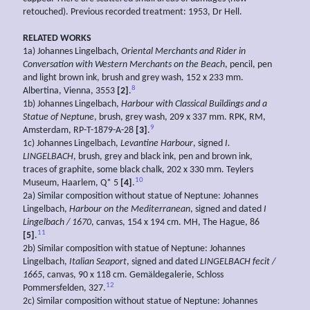
retouched). Previous recorded treatment: 1953, Dr Hell.
RELATED WORKS
1a) Johannes Lingelbach,
Oriental
Merchants and
Rider in
Conversation with
Western
Merchants on the
Beach
, pencil, pen
and light brown ink, brush and grey wash, 152 x 233 mm.
8
Albertina, Vienna, 3553
[2]
.
1b) Johannes Lingelbach,
Harbour with Classical Buildings and a
Statue
of Neptune
, brush, grey wash, 209 x 337 mm. RPK, RM,
9
Amsterdam, RP-T-1879-A-28
[3]
.
1c) Johannes Lingelbach,
Levantine
Harbour
, signed
I.
LINGELBACH
, brush, grey and black ink, pen and brown ink,
traces of graphite, some black chalk, 202 x 330 mm. Teylers
10
Museum, Haarlem, Q* 5
[4]
.
2a) Similar composition without statue of Neptune: Johannes
Lingelbach,
Harbour on the Mediterranean
, signed and dated
I
Lingelbach / 1670
, canvas, 154 x 194 cm. MH, The Hague, 86
11
[5]
.
2b) Similar composition with statue of Neptune: Johannes
Lingelbach,
Italian Seaport
, signed and dated
LINGELBACH
fecit /
1665
, canvas, 90 x 118 cm. Gemäldegalerie, Schloss
12
Pommersfelden, 327.
2c) Similar composition without statue of Neptune: Johannes