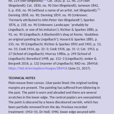
no. 219 (Van Slingeland);
Cat. 1820, p. 12, no. 219 (Van
Slingelandt); Cat. 1830, no. 90 (Van Slingelandt); Jameson 1842,
23
ii, p. 456, no. 90 (without a name of an artist, not Slingelandt);
Denning 1858, no. 90; Denning 1859, no. 90 (Unknown;
‘Formerly attributed to John Peter Van Slingelandt’); Sparkes
1876, p. 218, no. 90 (Unknown; Landscape; ‘probably by
Lingelbach, or one of his imitators’); Richter & Sparkes 1880, p.
93, no. 90 (Lingelbach; A Blacksmith’s shop at Rome; ‘doubtless
an original painting by Lingelbach’); Havard & Sparkes 1885, p.
235, no. 90 (Lingelbach); Richter & Sparkes 1892 and 1905, p. 13,
no. 55; Cook 1914, pp. 32–3; Cook 1926, pp. 31–2; Cat. 1953, p.
27 (School of Lingelbach); Murray 1980a, p. 299 (School of
Lingelbach); Beresford 1998, pp. 152–3 (Lingelbach); Jonker &
Bergvelt 2016, p. 132 (manner of Lingelbach); RKD no. 284916:
https://rkd.nl/en/explore/images/284916
(June 21, 2017).
TECHNICAL NOTES
Plain-weave linen canvas. Glue-paste lined; the original tacking
margins are present. The painting has suffered from blistering in
the past. The paint is worn and abraded and there are several
scratches in the lower edge. The central poplars are overpainted.
The paint is obscured by a heavy discoloured varnish, which has
been partially removed from the sky. Previous recorded
treatment: 1953–55, Dr Hell; 1990, lower edge secured with