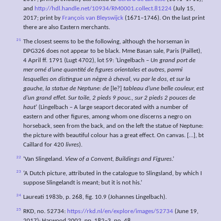
and
http://hdl.handle.net/10934/RM0001.collect.81224
(July 15,
2017; print by
François van Bleyswijck
(1671–1746). On the last print
there are also Eastern merchants.
21
The closest seems to be the following, although the horseman in
DPG326 does not appear to be black. Mme Basan sale, Paris (Paillet),
4 April ff. 1791 (Lugt 4702), lot 59: ‘Lingelbach –
Un grand port de
mer orné
d’une quantité de figures orientales et autres, parmi
lesquelles on distingue un nègre à cheval, vu par le dos, et sur la
gauche, la statue de Neptune: de
[le?]
tableau d’une belle couleur, est
d’un grand effet. Sur toile, 2 pieds 9
pouc., sur 2 pieds 2 pouces de
haut
’ (Lingelbach – A large seaport decorated with a number of
eastern and other figures, among whom one discerns a negro on
horseback, seen from the back, and on the left the statue of Neptune:
the picture with beautiful colour has a great effect. On canvas. […], bt
Caillard for 420
livres
).
22
‘Van Slingeland.
View of a Convent, Buildings and Figures
.’
23
‘A Dutch picture, attributed in the catalogue to Slingsland, by which I
suppose Slingelandt is meant; but it is not his.’
24
Laureati 1983b, p. 268, fig. 10.9 (Johannes Lingelbach).
25
RKD, no. 52734:
https://rkd.nl/en/explore/images/52734
(June 19,