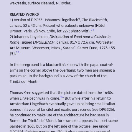
wax/resin, surface cleaned, N. Ryder.
RELATED WORKS
1) Version of DPG55, Johannes Lingelbach?,
The Blacksmith
,
canvas, 52 x 43 cm. Present whereabouts unknown (Hôtel
24
Drouot, Paris, 28 Nov. 1980, lot 227; photo Witt).
2) Johannes Lingelbach,
Distribution of Food near a Cloister in
Rome
, signed
LINGELBACH
, canvas, 81.9 x 72.6 cm. Worcester
Art Museum, Worcester, Mass., Sarah C. Carver Fund, 1976.155
25
[9]
.
In the foreground is a blacksmith’s shop with the papal coat-of-
arms on the corner above the overhang; two men are shoeing a
pack-mule. In the background is a view of the church of the
Trinità de’ Monti.
Thomas Kren suggested that the picture dated from the 1640s,
26
when Lingelbach was in Rome.
But while after his return to
Amsterdam Lingelbach eventually gave up painting small Italian
scenes in favour of fanciful and exotic port scenes (see DPG326),
he continued to make use of the architecture he had seen in
Rome: the Trinità de’ Monti, for example, appears in a port scene
painted in 1665 but on the left side of the picture (see under