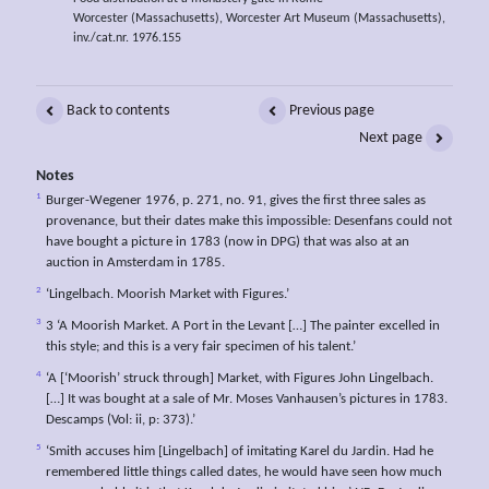
Worcester (Massachusetts), Worcester Art Museum (Massachusetts),
inv./cat.nr. 1976.155
Back to contents
Previous page
Next page
Notes
1
Burger-Wegener 1976, p. 271, no. 91, gives the first three sales as
provenance, but their dates make this impossible: Desenfans could not
have bought a picture in 1783 (now in DPG) that was also at an
auction in Amsterdam in 1785.
2
‘Lingelbach. Moorish Market with Figures.’
3
3 ‘A Moorish Market. A Port in the Levant […] The painter excelled in
this style; and this is a very fair specimen of his talent.’
4
‘A [‘Moorish’ struck through] Market, with Figures John Lingelbach.
[…] It was bought at a sale of Mr. Moses Vanhausen’s pictures in 1783.
Descamps (Vol: ii, p: 373).’
5
‘Smith accuses him [Lingelbach] of imitating Karel du Jardin. Had he
remembered little things called dates, he would have seen how much