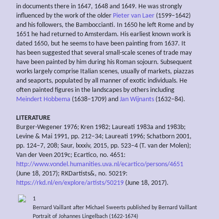
in documents there in 1647, 1648 and 1649. He was strongly
influenced by the work of the older
Pieter van Laer
(1599–1642)
and his followers, the Bamboccianti. In 1650 he left Rome and by
1651 he had returned to Amsterdam. His earliest known work is
dated 1650, but he seems to have been painting from 1637. It
has been suggested that several small-scale scenes of trade may
have been painted by him during his Roman sojourn. Subsequent
works largely comprise Italian scenes, usually of markets, piazzas
and seaports, populated by all manner of exotic individuals. He
often painted figures in the landscapes by others including
Meindert Hobbema
(1638–1709) and
Jan Wijnants
(1632–84).
LITERATURE
Burger-Wegener 1976; Kren 1982; Laureati 1983a and 1983b;
Levine & Mai 1991, pp. 212–34; Laureati 1996; Schatborn 2001,
pp. 124–7, 208; Saur, lxxxiv, 2015, pp. 523–4 (T. van der Molen);
Van der Veen 2019c; Ecartico, no. 4651:
http://www.vondel.humanities.uva.nl/ecartico/persons/4651
(June 18, 2017); RKDartists&, no. 50219:
https://rkd.nl/en/explore/artists/50219
(June 18, 2017).
1
Bernard Vaillant after Michael Sweerts published by Bernard Vaillant
Portrait of Johannes Lingelbach (1622-1674)