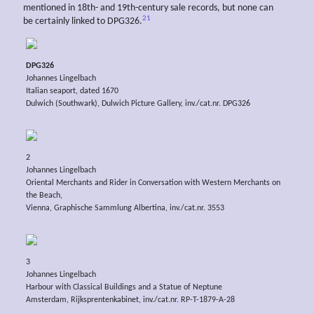
mentioned in 18th- and 19th-century sale records, but none can
21
be certainly linked to DPG326.
DPG326
Johannes Lingelbach
Italian seaport, dated 1670
Dulwich (Southwark), Dulwich Picture Gallery, inv./cat.nr. DPG326
2
Johannes Lingelbach
Oriental Merchants and Rider in Conversation with Western Merchants on
the Beach,
Vienna, Graphische Sammlung Albertina, inv./cat.nr. 3553
3
Johannes Lingelbach
Harbour with Classical Buildings and a Statue of Neptune
Amsterdam, Rijksprentenkabinet, inv./cat.nr. RP-T-1879-A-28