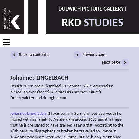
DULWICH PICTURE GALLERY I
RKD
STUDIES
Back to contents
Previous page
Next page
Johannes LINGELBACH
Frankfurt-am-Main, baptised 10 October 1622–Amsterdam,
buried 3 November 1674 in the Old Lutheran Church
Dutch painter and draughtsman
Johannes Lingelbach
[1]
was born in Germany, but as a youth he
moved with his family to Amsterdam around 1635 and it is there
that he is presumed to have trained as an artist. According to the
18th-century biographer Houbraken he travelled to France in
1642 and two years later was in Rome, but he is only mentioned