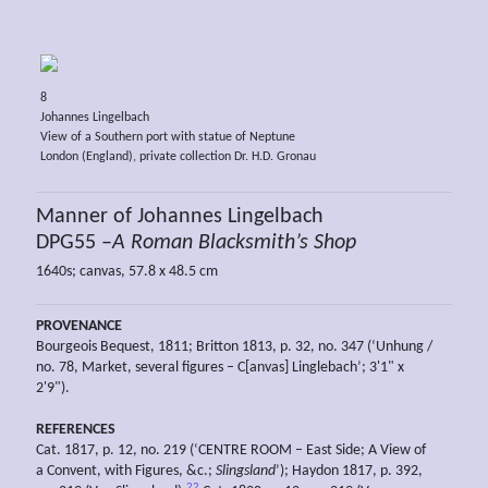
8
Johannes Lingelbach
View of a Southern port with statue of Neptune
London (England), private collection Dr. H.D. Gronau
Manner of Johannes Lingelbach
DPG55 –
A Roman Blacksmith’s Shop
1640s; canvas, 57.8 x 48.5 cm
PROVENANCE
Bourgeois Bequest, 1811; Britton 1813, p. 32, no. 347 (‘Unhung /
no. 78, Market, several figures – C[anvas] Linglebach’; 3'1" x
2'9").
REFERENCES
Cat. 1817, p. 12, no. 219 (‘CENTRE ROOM – East Side; A View of
a Convent, with Figures, &c.;
Slingsland
’); Haydon 1817, p. 392,
22