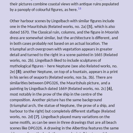
their pictures combine coastal views with antique ruins populated
18
by a panoply of colourful figures, as here.
Other harbour scenes by Lingelbach with similar figures include
one in the Mauritshuis (Related works, no. 2a)
[5]
, which is also
dated 1670. The Classical ruin, columns, and the figure in Moorish
dress are somewhat similar, but the architecture is different, and
in both cases probably not based on an actual location. The
triumphal arch overgrown with vegetation appears in greater
detail and turned to the right in a scene painted in 1665 (Related
works, no. 2b). Lingelbach liked to include sculptures of
mythological figures – here Neptune (see also Related works, no.
2e)
[8]
; another Neptune, on top of a fountain, appears in a print
in his series of seaports (Related works, nos 3a, 3b). There are
similarities between DPG326, the Mauritshuis picture, and a
painting by Lingelbach dated 1669 (Related works, no. 2c)
[6]
,
most notably in the prow of the ship in the centre of the
composition. Another picture has the same background
(triumphal arch, the statue of Neptune, the prow of a ship, and
harbour to the right) but completely different staffage (Related
works, no. 2d)
[7]
. Lingelbach played many variations on the
same motifs, as can be seen in three drawings that are all beach
scenes like DPG326. A drawing in the Albertina features the same