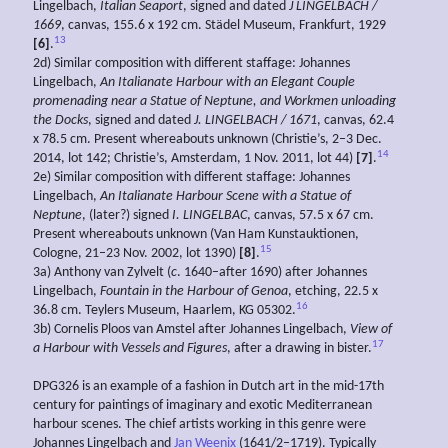
Lingelbach,
Italian Seaport
, signed and dated
J LINGELBACH /
1669
, canvas, 155.6 x 192 cm. Städel Museum, Frankfurt, 1929
13
[6]
.
2d) Similar composition with different staffage: Johannes
Lingelbach,
An Italianate
Harbour with an
Elegant Couple
promenading near a Statue of Neptune, and Workmen unloading
the Docks
, signed and dated
J. LINGELBACH / 1671
, canvas, 62.4
x 78.5 cm. Present whereabouts unknown (Christie’s, 2–3 Dec.
14
2014, lot 142; Christie’s, Amsterdam, 1 Nov. 2011, lot 44)
[7]
.
2e) Similar composition with different staffage: Johannes
Lingelbach,
An Italianate
Harbour Scene with a
Statue of
Neptune
, (later?) signed
I. LINGELBAC
, canvas, 57.5 x 67 cm.
Present whereabouts unknown (Van Ham Kunstauktionen,
15
Cologne, 21–23 Nov. 2002, lot 1390)
[8]
.
3a) Anthony van Zylvelt (
c
. 1640–after 1690) after Johannes
Lingelbach,
Fountain in the Harbour of Genoa
, etching, 22.5 x
16
36.8 cm. Teylers Museum, Haarlem, KG 05302.
3b) Cornelis Ploos van Amstel after Johannes Lingelbach,
View of
17
a Harbour with Vessels and Figures
, after a drawing in bister.
DPG326 is an example of a fashion in Dutch art in the mid-17th
century for paintings of imaginary and exotic Mediterranean
harbour scenes. The chief artists working in this genre were
Johannes Lingelbach and
Jan Weenix
(1641/2–1719). Typically