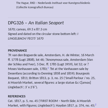
The Hague, RKD – Nederlands Instituut voor Kunstgeschiedenis
(Collectie Iconografisch Bureau)
DPG326 –
An Italian Seaport
1670; canvas, 69.5 x 87.3 cm
Signed and dated on the circular stone bottom left:
I
LINGELBACH/ FECIT/ 1670
PROVENANCE
?P. van den Bogaerde sale, Amsterdam, H. de Winter, 16 March
ff. 1778 (Lugt 2808), lot 46; ?Anonymous sale, Amsterdam (Van
der Schley and Yver), 5 Dec. ff. 1785 (Lugt 3959), lot 52; or ?
1
Moses Vanhausen sale, 1783;
?bt at the Vanhausen sale by
Desenfans (according to Denning 1858 and 1859); Bourgeois
Bequest, 1811; Britton 1813, p. 3, no. 25 (‘Small Parlour / no. 25,
A Moorish Market, several figures: a large statue &c C[anvas]
Linglebach’; 3' x 2'6").
REFERENCES
Cat. 1817, p. 5, no. 45 (‘FIRST ROOM – North Side; A Moorish
2
Market, with Figures;
Linglebach
’); Haydon 1817, p. 374, no. 45;