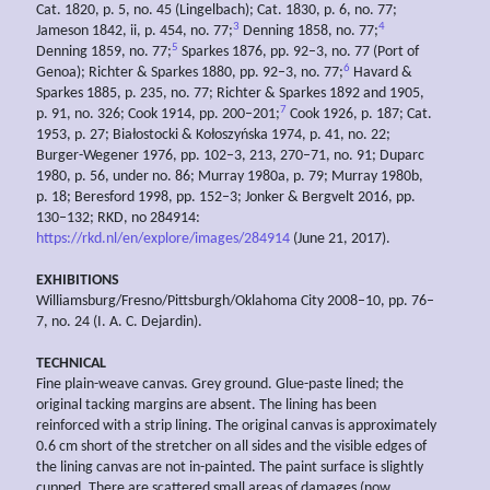
Cat. 1820, p. 5, no. 45 (Lingelbach); Cat. 1830, p. 6, no. 77;
3
4
Jameson 1842, ii, p. 454, no. 77;
Denning 1858, no. 77;
5
Denning 1859, no. 77;
Sparkes 1876, pp. 92–3, no. 77 (Port of
6
Genoa); Richter & Sparkes 1880, pp. 92–3, no. 77;
Havard &
Sparkes 1885, p. 235, no. 77; Richter & Sparkes 1892 and 1905,
7
p. 91, no. 326; Cook 1914, pp. 200–201;
Cook 1926, p. 187; Cat.
1953, p. 27; Białostocki & Kołoszyńska 1974, p. 41, no. 22;
Burger-Wegener 1976, pp. 102–3, 213, 270–71, no. 91; Duparc
1980, p. 56, under no. 86; Murray 1980a, p. 79; Murray 1980b,
p. 18; Beresford 1998, pp. 152–3; Jonker & Bergvelt 2016, pp.
130–132; RKD, no 284914:
https://rkd.nl/en/explore/images/284914
(June 21, 2017).
EXHIBITIONS
Williamsburg/Fresno/Pittsburgh/Oklahoma City 2008–10, pp. 76–
7, no. 24 (I. A. C. Dejardin).
TECHNICAL
Fine plain-weave canvas. Grey ground. Glue-paste lined; the
original tacking margins are absent. The lining has been
reinforced with a strip lining. The original canvas is approximately
0.6 cm short of the stretcher on all sides and the visible edges of
the lining canvas are not in-painted. The paint surface is slightly
cupped. There are scattered small areas of damages (now