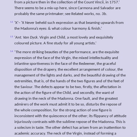
from a picture then in the collection of the Count Vincii, in 1757.’
There seems to be a mix-up here, since Carmona and Salvador are
probably the same printmaker; see Related works, no. 3b.
12
‘X’– ‘X Never beheld such expression as that beaming upwards from
the Madonna’s eyes: & what colour harmony & finish.’
13
‘
Ant. Van Dyck
. Virgin and Child, a most lovely and exquisitely
coloured picture. A fine study for all young artists.’
14
‘The more striking beauties of the performance, are the exquisite
expression of the face of the Virgin, the mixed intellectuality and
infantine sportiveness in the face of the Redeemer, the graceful
disposition of the drapery, the excellent arrangement of colour, the
management of the lights and darks, and the beautiful drawing of the
extremities, that is, of the hands of the two figures and of the feet of
the Saviour. The defects appear to be two, firstly, the affectation in
the action of the figure of the Child, and secondly, the want of
drawing in the neck of the Madonna. One fault, and the greatest
admirers of the work must admit it to be so, disturbs the repose of
the whole composition, for the strong action of one figure is
inconsistent with the quiescence of the other; its flippancy of attitude
injuriously contrasts with the sublime repose of the Madonna. This is
a solecism in taste. The other defect has arisen from an inattention to
academic accuracy. The neck of the Virgin, instead of forming a