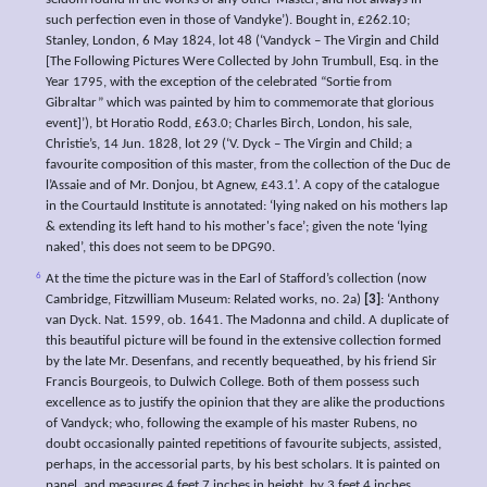
seldom found in the works of any other Master, and not always in
such perfection even in those of Vandyke’). Bought in, £262.10;
Stanley, London, 6 May 1824, lot 48 (‘Vandyck – The Virgin and Child
[The Following Pictures Were Collected by John Trumbull, Esq. in the
Year 1795, with the exception of the celebrated “Sortie from
Gibraltar” which was painted by him to commemorate that glorious
event]’), bt Horatio Rodd, £63.0; Charles Birch, London, his sale,
Christie’s, 14 Jun. 1828, lot 29 (‘V. Dyck – The Virgin and Child; a
favourite composition of this master, from the collection of the Duc de
l’Assaie and of Mr. Donjou, bt Agnew, £43.1’. A copy of the catalogue
in the Courtauld Institute is annotated: ‘lying naked on his mothers lap
& extending its left hand to his mother's face’; given the note ‘lying
naked’, this does not seem to be DPG90.
6
At the time the picture was in the Earl of Stafford’s collection (now
Cambridge, Fitzwilliam Museum: Related works, no. 2a)
[3]
: ‘Anthony
van Dyck. Nat. 1599, ob. 1641. The Madonna and child. A duplicate of
this beautiful picture will be found in the extensive collection formed
by the late Mr. Desenfans, and recently bequeathed, by his friend Sir
Francis Bourgeois, to Dulwich College. Both of them possess such
excellence as to justify the opinion that they are alike the productions
of Vandyck; who, following the example of his master Rubens, no
doubt occasionally painted repetitions of favourite subjects, assisted,
perhaps, in the accessorial parts, by his best scholars. It is painted on
panel, and measures 4 feet 7 inches in height, by 3 feet 4 inches.