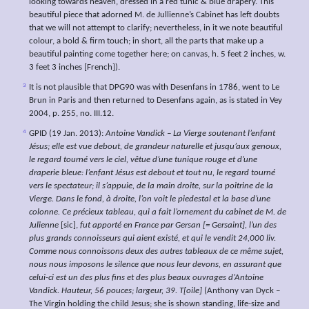
looking towards heaven, dressed in a red tunic & blue drapery. This
beautiful piece that adorned M. de Jullienne’s Cabinet has left doubts
that we will not attempt to clarify; nevertheless, in it we note beautiful
colour, a bold & firm touch; in short, all the parts that make up a
beautiful painting come together here; on canvas, h. 5 feet 2 inches, w.
3 feet 3 inches [French]).
3
It is not plausible that DPG90 was with Desenfans in 1786, went to Le
Brun in Paris and then returned to Desenfans again, as is stated in Vey
2004, p. 255, no. III.12.
4
GPID (19 Jan. 2013):
Antoine Vandick – La Vierge soutenant l’enfant
Jésus; elle est vue debout, de grandeur naturelle et jusqu’aux genoux,
le regard tourné vers le ciel, vêtue d’une tunique rouge et d’une
draperie bleue: l’enfant Jésus est debout et tout nu, le regard tourné
vers le spectateur; il s’appuie, de la main droite, sur la poitrine de la
Vierge. Dans le fond, à droite, l’on voit le piedestal et la base d’une
colonne. Ce précieux tableau, qui a fait l’ornement du cabinet de M. de
Julienne
[sic],
fut apporté en France par Gersan [= Gersaint], l’un des
plus grands connoisseurs qui aient existé, et qui le vendit 24,000 liv.
Comme nous connoissons deux des autres tableaux de ce même sujet,
nous nous imposons le silence que nous leur devons, en assurant que
celui-ci est un des plus fins et des plus beaux ouvrages d’Antoine
Vandick. Hauteur, 56 pouces; largeur, 39. T[oile]
(Anthony van Dyck –
The Virgin holding the child Jesus; she is shown standing, life-size and