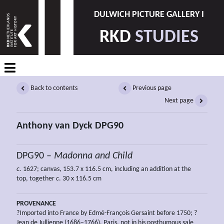
DULWICH PICTURE GALLERY I
RKD
STUDIES
Back to contents
Previous page
Next page
Anthony van Dyck DPG90
DPG90 –
Madonna and Child
c.
1627; canvas, 153.7 x 116.5 cm, including an addition at the
top, together
c
. 30 x 116.5 cm
PROVENANCE
?Imported into France by Edmé-François Gersaint before 1750; ?
Jean de Jullienne (1686–1766), Paris, not in his posthumous sale