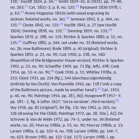
9
10
118;
Hazlitt 1824, p. 34;
Smith 1829–42, iii (1831), pp. 79–80,
11
12
no. 263;
Cat. 1831–3, p. 8, no. 135;
Passavant 1836/1978, i,
13
p. 63;
Penny Magazine
1841b (with wood engraving by
14
Jackson; Related works, no. 3e);
Jameson 1842, ii, p. 464, no.
15
16
135;
Clarke 1842, no. 135;
Hazlitt 1843, p. 27 (see Hazlitt
17
18
1824); Denning 1858, no. 135;
Denning 1859, no. 135;
Sparkes 1876, p. 188, no. 135; Richter & Sparkes 1880, p. 52, no.
19
135;
Guiffrey 1882, p. 244, not under no. 33 (Related works,
no. 2b; now Baltimore); Bode 1889, p. 40 (original); Richter &
Sparkes 1892, p. 23, no. 90; Cust 1900, p. 238, no. 16D
(Repetition of the Bridgewater House version); Richter & Sparkes
1905, p. 23, no. 90; Schaeffer 1909, pp. 71 (fig. left), 498; Cook
20
1914, pp. 53–4, no. 90;
Cook 1926, p. 51; Whitley 1928a, p.
253; Glück 1931, pp. 234 (fig.), 544 (
durchaus eigenhändig
(entirely by Van Dyck)); Van Puyvelde 1942, pp. 118 (‘only a copy
21
of the Baltimore picture, made by another hand’);
Cat. 1953,
p. 40, no. 90;
Paintings
1954, pp. 28 [, 60]; Hoogewerff 1957– 9,
22
pp. 181– 2, fig. 6 (after 1627; ‘terza versione’, third version);
Vey 1956, pp. 82 (original?), 84 (fig. 13); Vey 1962, p. 203, no.
136 (drawing for the Child);
Paintings
1972, pp. 28, 50a [, 62]; De
Schryver & Van de Velde 1972, pp. 74–5, under no. 34 (Related
works, no. 2i); Murray 1980a, p. 53, no. 90; Murray 1980b, p. 13;
Larsen 1980a, ii, pp. 103–4, no. 708; Larsen 1980b, pp. 146–7,
no. 625; Brown 1982, pp. 122–3 (pl. 117); Larsen 1988, i, pp.