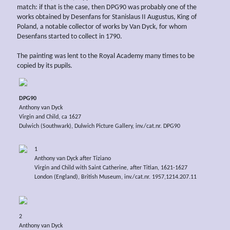
match: if that is the case, then DPG90 was probably one of the
works obtained by Desenfans for Stanislaus II Augustus, King of
Poland, a notable collector of works by Van Dyck, for whom
Desenfans started to collect in 1790.
The painting was lent to the Royal Academy many times to be
copied by its pupils.
DPG90
Anthony van Dyck
Virgin and Child, ca 1627
Dulwich (Southwark), Dulwich Picture Gallery, inv./cat.nr. DPG90
1
Anthony van Dyck after Tiziano
Virgin and Child with Saint Catherine, after Titian, 1621-1627
London (England), British Museum, inv./cat.nr. 1957,1214.207.11
2
Anthony van Dyck