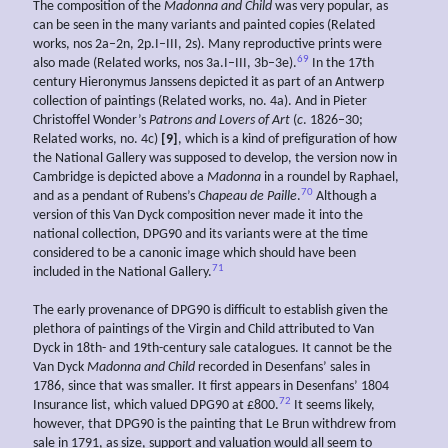
The composition of the
Madonna and Child
was very popular, as
can be seen in the many variants and painted copies (Related
works, nos 2a–2n, 2p.I–III, 2s). Many reproductive prints were
69
also made (Related works, nos 3a.I–III, 3b–3e).
In the 17th
century Hieronymus Janssens depicted it as part of an Antwerp
collection of paintings (Related works, no. 4a). And in Pieter
Christoffel Wonder’s
Patrons and Lovers of Art
(
c
. 1826–30;
Related works, no. 4c)
[9]
, which is a kind of prefiguration of how
the National Gallery was supposed to develop, the version now in
Cambridge is depicted above a
Madonna
in a roundel by Raphael,
70
and as a pendant of Rubens’s
Chapeau de Paille
.
Although a
version of this Van Dyck composition never made it into the
national collection, DPG90 and its variants were at the time
considered to be a canonic image which should have been
71
included in the National Gallery.
The early provenance of DPG90 is difficult to establish given the
plethora of paintings of the Virgin and Child attributed to Van
Dyck in 18th- and 19th-century sale catalogues. It cannot be the
Van Dyck
Madonna and Child
recorded in Desenfans’ sales in
1786, since that was smaller. It first appears in Desenfans’ 1804
72
Insurance list, which valued DPG90 at £800.
It seems likely,
however, that DPG90 is the painting that Le Brun withdrew from
sale in 1791, as size, support and valuation would all seem to