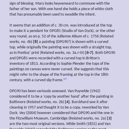
sign of blessing. Mary looks heavenward to commune with the
father of her son. With one hand she holds a piece of white cloth
that has presumably been used to swaddle the infant.
It seems that an addition of
c
. 30 cm. was introduced at the top
to make it a pendant for DPG81 (Studio of Van Dyck), or the other
way round, as on p. 52 of the Jullienne Album of
c.
1756 (Related
works, no. 4b)
[8]
a painting (DPG90?) is shown with a curved
top, while originally the painting was shown with a straight top,
as in Pontius’ print (Related works, no. 3a.I-III)
[6-7]
. Both DPG90
and DPG81 were recorded with a curved top in Britton’s
inventory of 1813. According to Sophie Plender the tops of the
paintings on canvas were never curved. She suggests that this
might refer to the shape of the framing at the top in the 18th
61
century, with a curved slip frame.
DPG90 has been variously assessed. Van Puyvelde (1942)
considered it to be a ‘copy by another hand’ after the painting in
Baltimore (Related works, no. 2b)
[4]
. Burckhard saw it after
cleaning in 1957 and thought it to be a copy, reworked by Van
Dyck. Vey (2004) however considered that DPG90 and the one in
the Fitzwilliam Museum, Cambridge (Related works, no. 2a)
[3]
are the two most original versions. While Smith (1831) and Van