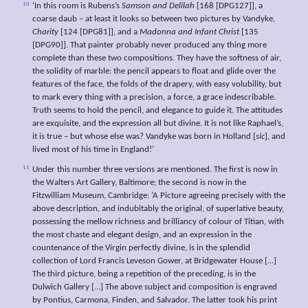
10
‘In this room is Rubens’s
Samson and Delilah
[168 [DPG127]], a
coarse daub – at least it looks so between two pictures by Vandyke,
Charity
[124 [DPG81]], and a
Madonna and Infant Christ
[135
[DPG90]]. That painter probably never produced any thing more
complete than these two compositions. They have the softness of air,
the solidity of marble: the pencil appears to float and glide over the
features of the face, the folds of the drapery, with easy volubility, but
to mark every thing with a precision, a force, a grace indescribable.
Truth seems to hold the pencil, and elegance to guide it. The attitudes
are exquisite, and the expression all but divine. It is not like Raphael’s,
it is true – but whose else was? Vandyke was born in Holland [
sic
], and
lived most of his time in England!’
11
Under this number three versions are mentioned. The first is now in
the Walters Art Gallery, Baltimore; the second is now in the
Fitzwilliam Museum, Cambridge: ‘A Picture agreeing precisely with the
above description, and indubitably the original, of superlative beauty,
possessing the mellow richness and brilliancy of colour of Titian, with
the most chaste and elegant design, and an expression in the
countenance of the Virgin perfectly divine, is in the splendid
collection of Lord Francis Leveson Gower, at Bridgewater House […]
The third picture, being a repetition of the preceding, is in the
Dulwich Gallery […] The above subject and composition is engraved
by Pontius, Carmona, Finden, and Salvador. The latter took his print