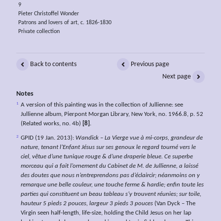
9
Pieter Christoffel Wonder
Patrons and lovers of art, c. 1826-1830
Private collection
Back to contents
Previous page
Next page
Notes
1
A version of this painting was in the collection of Jullienne: see
Jullienne album, Pierpont Morgan Library, New York, no. 1966.8, p. 52
(Related works, no. 4b)
[8]
.
2
GPID (19 Jan. 2013):
Wandick – La Vierge vue à mi-corps, grandeur de
nature, tenant l’Enfant Jésus sur ses genoux le regard tourné vers le
ciel, vêtue d’une tunique rouge & d’une draperie bleue. Ce superbe
morceau qui a fait l’ornement du Cabinet de M. de Jullienne, a laissé
des doutes que nous n’entreprendons pas d’éclaircir; néanmoins on y
remarque une belle couleur, une touche ferme & hardie; enfin toute les
parties qui constituent un beau tableau s’y trouvent réunies; sur toile,
hauteur 5 pieds 2 pouces, largeur 3 pieds 3 pouces
(Van Dyck – The
Virgin seen half-length, life-size, holding the Child Jesus on her lap