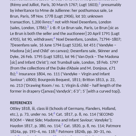
1
(Rémy and Julliot, Paris, 30 March 1767; Lugt 1603);
presumably
by inheritance to Mme de Jullienne: her posthumous sale, Le
Brun, Paris, 5ff Nov. 1778 (Lugt 2906), lot 10; unknown
2
transaction, 1,200
livres
;
not with Noel Desenfans, London
3
(sales, London, 1786);
J.-B.-P. Le Brun sale, Paris, Le Brun [
sic
as
Le Brun is both the seller and the auctioneer] 20 April 1791 (Lugt
4
4705), lot 90, withdrawn;
Noel Desenfans, London, ?1794–1807;
?Desenfans sale, 16 June 1794 (Lugt 5226), lot 451 (‘Vandyke –
Madona [
sic
] and Child’ on canvas); Desenfans sale, Skinner and
Dyke, 26 Feb. 1795 (Lugt 5281), lot 96 (‘Van Dyck – The Madona
[
sic
] and Infant Christ’); not Trumbull sale, London, 18 Feb. 1797
(from the collections of the Duke d’Abaie and M. Donjoux, £71
5
8
s
);
Insurance 1804, no. 111 (‘Vandyke – Virgin and Infant
Saviour’; £800); Bourgeois Bequest, 1811; Britton 1813, p. 22,
no. 213 (‘Drawing Room / no. 1; Virgin & child – half length of the
former in drapery C[anvas] Vandyck’; 6'3"; 5' [with a curved top]).
REFERENCES
Ottley 1818, iii, class iii (Schools of Germany, Flanders, Holland,
6
etc.), p. 73, under no. 14;
Cat. 1817, p. 8, no. 114 (‘SECOND
ROOM – West Side; Madonna and Infant Saviour;
Vandyke
’);
7
Haydon 1817, p. 380, no. 114;
Cat. 1820, p. 8, no. 114; Patmore
8
1824a, pp. 193–4, no. 118;
Patmore 1824b, pp. 30–31, no.