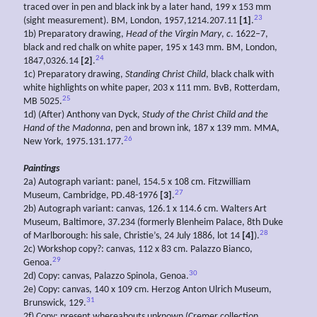
traced over in pen and black ink by a later hand, 199 x 153 mm
23
(sight measurement). BM, London, 1957,1214.207.11
[1]
.
1b) Preparatory drawing,
Head of the Virgin Mary
,
c
. 1622–7,
black and red chalk on white paper, 195 x 143 mm. BM, London,
24
1847,0326.14
[2]
.
1c) Preparatory drawing,
Standing Christ Child
, black chalk with
white highlights on white paper, 203 x 111 mm. BvB, Rotterdam,
25
MB 5025.
1d) (After) Anthony van Dyck,
Study of the Christ Child and the
Hand of the Madonna
, pen and brown ink, 187 x 139 mm. MMA,
26
New York, 1975.131.177.
Paintings
2a) Autograph variant: panel, 154.5 x 108 cm. Fitzwilliam
27
Museum, Cambridge, PD.48-1976
[3]
.
2b) Autograph variant: canvas, 126.1 x 114.6 cm. Walters Art
Museum, Baltimore, 37.234 (formerly Blenheim Palace, 8th Duke
28
of Marlborough: his sale, Christie’s, 24 July 1886, lot 14
[4]
).
2c) Workshop copy?: canvas, 112 x 83 cm. Palazzo Bianco,
29
Genoa.
30
2d) Copy: canvas, Palazzo Spinola, Genoa.
2e) Copy: canvas, 140 x 109 cm. Herzog Anton Ulrich Museum,
31
Brunswick, 129.
2f) Copy: present whereabouts unknown (Cremer collection,