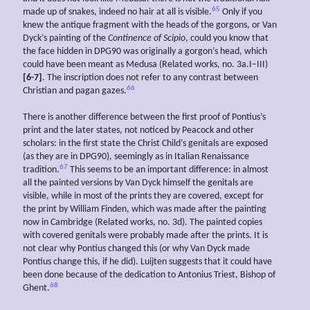
65
made up of snakes, indeed no hair at all is visible.
Only if you
knew the antique fragment with the heads of the gorgons, or Van
Dyck’s painting of the
Continence of Scipio
, could you know that
the face hidden in DPG90 was originally a gorgon’s head, which
could have been meant as Medusa (Related works, no. 3a.I–III)
[6-7]
. The inscription does not refer to any contrast between
66
Christian and pagan gazes.
There is another difference between the first proof of Pontius’s
print and the later states, not noticed by Peacock and other
scholars: in the first state the Christ Child’s genitals are exposed
(as they are in DPG90), seemingly as in Italian Renaissance
67
tradition.
This seems to be an important difference: in almost
all the painted versions by Van Dyck himself the genitals are
visible, while in most of the prints they are covered, except for
the print by William Finden, which was made after the painting
now in Cambridge (Related works, no. 3d). The painted copies
with covered genitals were probably made after the prints. It is
not clear why Pontius changed this (or why Van Dyck made
Pontius change this, if he did). Luijten suggests that it could have
been done because of the dedication to Antonius Triest, Bishop of
68
Ghent.