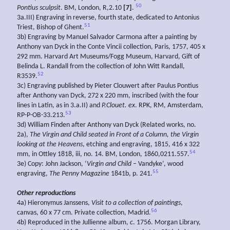
50
Pontius sculpsit
. BM, London, R,2.10
[7]
.
3a.III) Engraving in reverse, fourth state, dedicated to Antonius
51
Triest, Bishop of Ghent.
3b) Engraving by Manuel Salvador Carmona after a painting by
Anthony van Dyck in the Conte Vincii collection, Paris, 1757, 405 x
292 mm. Harvard Art Museums/Fogg Museum, Harvard, Gift of
Belinda L. Randall from the collection of John Witt Randall,
52
R3539.
3c) Engraving published by Pieter Clouwert after Paulus Pontius
after Anthony van Dyck, 272 x 220 mm, inscribed (with the four
lines in Latin, as in 3.a.II) and
P.Clouet. ex
. RPK, RM, Amsterdam,
53
RP-P-OB-33.213.
3d) William Finden after Anthony van Dyck (Related works, no.
2a),
The Virgin and Child seated in Front of a Column, the Virgin
looking at the Heavens
, etching and engraving, 1815, 416 x 322
54
mm, in Ottley 1818, iii, no. 14. BM, London, 1860,0211.557.
3e) Copy: John Jackson, ‘
Virgin and Child
– Vandyke’, wood
55
engraving,
The Penny Magazine
1841b, p. 241.
Other reproductions
4a) Hieronymus Janssens,
Visit to a collection of
paintings
,
56
canvas, 60 x 77 cm. Private collection, Madrid.
4b) Reproduced in the Jullienne album,
c
. 1756. Morgan Library,