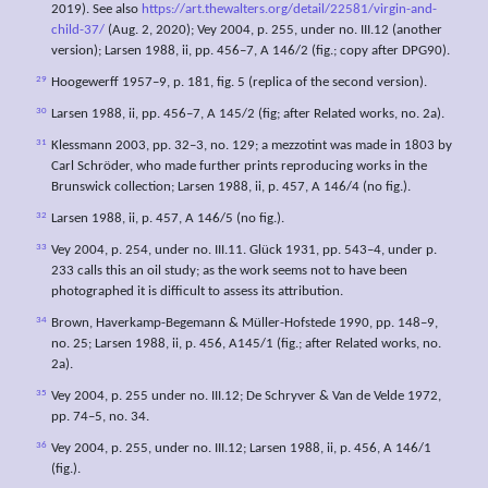
2019). See also
https://art.thewalters.org/detail/22581/virgin-and-
child-37/
(Aug. 2, 2020); Vey 2004, p. 255, under no. III.12 (another
version); Larsen 1988, ii, pp. 456–7, A 146/2 (fig.; copy after DPG90).
29
Hoogewerff 1957–9, p. 181, fig. 5 (replica of the second version).
30
Larsen 1988, ii, pp. 456–7, A 145/2 (fig; after Related works, no. 2a).
31
Klessmann 2003, pp. 32–3, no. 129; a mezzotint was made in 1803 by
Carl Schröder, who made further prints reproducing works in the
Brunswick collection; Larsen 1988, ii, p. 457, A 146/4 (no fig.).
32
Larsen 1988, ii, p. 457, A 146/5 (no fig.).
33
Vey 2004, p. 254, under no. III.11. Glück 1931, pp. 543–4, under p.
233 calls this an oil study; as the work seems not to have been
photographed it is difficult to assess its attribution.
34
Brown, Haverkamp-Begemann & Müller-Hofstede 1990, pp. 148–9,
no. 25; Larsen 1988, ii, p. 456, A145/1 (fig.; after Related works, no.
2a).
35
Vey 2004, p. 255 under no. III.12; De Schryver & Van de Velde 1972,
pp. 74–5, no. 34.
36
Vey 2004, p. 255, under no. III.12; Larsen 1988, ii, p. 456, A 146/1
(fig.).