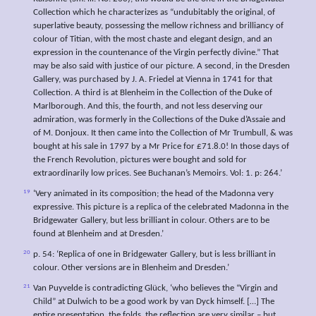
Collection which he characterizes as “undubitably the original, of
superlative beauty, possessing the mellow richness and brilliancy of
colour of Titian, with the most chaste and elegant design, and an
expression in the countenance of the Virgin perfectly divine.” That
may be also said with justice of our picture. A second, in the Dresden
Gallery, was purchased by J. A. Friedel at Vienna in 1741 for that
Collection. A third is at Blenheim in the Collection of the Duke of
Marlborough. And this, the fourth, and not less deserving our
admiration, was formerly in the Collections of the Duke d’Assaie and
of M. Donjoux. It then came into the Collection of Mr Trumbull, & was
bought at his sale in 1797 by a Mr Price for £71.8.0! In those days of
the French Revolution, pictures were bought and sold for
extraordinarily low prices. See Buchanan’s Memoirs. Vol: 1. p: 264.’
19
‘Very animated in its composition; the head of the Madonna very
expressive. This picture is a replica of the celebrated Madonna in the
Bridgewater Gallery, but less brilliant in colour. Others are to be
found at Blenheim and at Dresden.’
20
p. 54: ‘Replica of one in Bridgewater Gallery, but is less brilliant in
colour. Other versions are in Blenheim and Dresden.’
21
Van Puyvelde is contradicting Glück, ‘who believes the “Virgin and
Child” at Dulwich to be a good work by van Dyck himself. […] The
entire presentation, the folds, the reflection are very similar – but