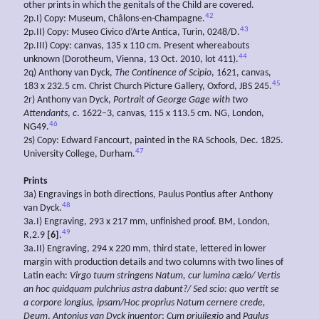
other prints in which the genitals of the Child are covered.
42
2p.I) Copy: Museum, Châlons-en-Champagne.
43
2p.II) Copy: Museo Civico d’Arte Antica, Turin, 0248/D.
2p.III) Copy: canvas, 135 x 110 cm. Present whereabouts
44
unknown (Dorotheum, Vienna, 13 Oct. 2010, lot 411).
2q) Anthony van Dyck,
The Continence of Scipio
, 1621, canvas,
45
183 x 232.5 cm. Christ Church Picture Gallery, Oxford, JBS 245.
2r) Anthony van Dyck,
Portrait of George Gage with two
Attendants
,
c
. 1622–3, canvas, 115 x 113.5 cm. NG, London,
46
NG49.
2s) Copy: Edward Fancourt, painted in the RA Schools, Dec. 1825.
47
University College, Durham.
Prints
3a) Engravings in both directions, Paulus Pontius after Anthony
48
van Dyck.
3a.I) Engraving, 293 x 217 mm, unfinished proof. BM, London,
49
R,2.9
[6]
.
3a.II) Engraving, 294 x 220 mm, third state, lettered in lower
margin with production details and two columns with two lines of
Latin each:
Virgo tuum stringens Natum, cur lumina cælo/ Vertis
an hoc quidquam pulchrius astra dabunt?/ Sed scio: quo vertit se
a corpore longius, ipsam/Hoc proprius Natum cernere crede,
Deum
,
Antonius van Dyck inuentor
;
Cum priuilegio
and
Paulus