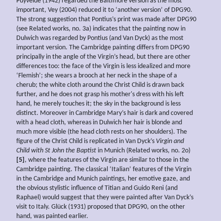
Puyvelde (1942) regarded the Baltimore version as the most
important, Vey (2004) reduced it to ‘another version’ of DPG90.
The strong suggestion that Pontius’s print was made after DPG90
(see Related works, no. 3a) indicates that the painting now in
Dulwich was regarded by Pontius (and Van Dyck) as the most
important version. The Cambridge painting differs from DPG90
principally in the angle of the Virgin’s head, but there are other
differences too: the face of the Virgin is less idealized and more
‘Flemish’; she wears a brooch at her neck in the shape of a
cherub; the white cloth around the Christ Child is drawn back
further, and he does not grasp his mother's dress with his left
hand, he merely touches it; the sky in the background is less
distinct. Moreover in Cambridge Mary’s hair is dark and covered
with a head cloth, whereas in Dulwich her hair is blonde and
much more visible (the head cloth rests on her shoulders). The
figure of the Christ Child is replicated in Van Dyck’s
Virgin and
Child with St John the Baptist
in Munich (Related works, no. 2o)
[5]
, where the features of the Virgin are similar to those in the
Cambridge painting. The classical ‘Italian’ features of the Virgin
in the Cambridge and Munich paintings, her emotive gaze, and
the obvious stylistic influence of Titian and Guido Reni (and
Raphael) would suggest that they were painted after Van Dyck’s
visit to Italy. Glück (1931) proposed that DPG90, on the other
hand, was painted earlier.