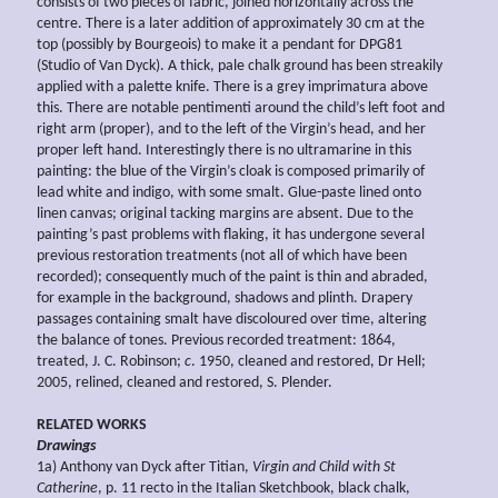
consists of two pieces of fabric, joined horizontally across the
centre. There is a later addition of approximately 30 cm at the
top (possibly by Bourgeois) to make it a pendant for DPG81
(Studio of Van Dyck). A thick, pale chalk ground has been streakily
applied with a palette knife. There is a grey imprimatura above
this. There are notable pentimenti around the child’s left foot and
right arm (proper), and to the left of the Virgin’s head, and her
proper left hand. Interestingly there is no ultramarine in this
painting: the blue of the Virgin’s cloak is composed primarily of
lead white and indigo, with some smalt. Glue-paste lined onto
linen canvas; original tacking margins are absent. Due to the
painting’s past problems with flaking, it has undergone several
previous restoration treatments (not all of which have been
recorded); consequently much of the paint is thin and abraded,
for example in the background, shadows and plinth. Drapery
passages containing smalt have discoloured over time, altering
the balance of tones. Previous recorded treatment: 1864,
treated, J. C. Robinson;
c
. 1950, cleaned and restored, Dr Hell;
2005, relined, cleaned and restored, S. Plender.
RELATED WORKS
Drawings
1a) Anthony van Dyck after Titian,
Virgin and Child with St
Catherine
, p. 11 recto in the Italian Sketchbook, black chalk,