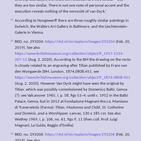
they are too similar. There is not one note of personal accent and the
execution reveals nothing of the
nervosité
of van Dyck.’
22
According to Hoogewerff there are three roughly similar paintings in
Dulwich, the Walters Art Gallery in Baltimore, and the Liechtenstein-
Galerie in Vienna.
23
RKD, no. 293204:
https://rkd.nl/en/explore/images/293204
(Feb. 20,
2019). See also
https://www.britishmuseum.org/collection/object/P_1957-1214-
207-11
(Aug. 2, 2020). According to the BM the drawing on the recto
is closely related to an engraving after Titian published by Frans van
den Wyngaerde (BM, London, 1874,0808.451, see
https://www.britishmuseum.org/collection/object/P_1874-0808-451
(Aug. 2, 2020). However Van Dyck might have seen the original by
Titian, which was possibly commissioned by Domenico Balbi, Genoa
(?): see Valcanover 1965, i, p. 58, figs 53–4; until
c.
1952 in the Balbi
Palace, Genoa, but in 2013 at Fondazione Magnani-Rocca, Mamiano
di Traversetolo (Parma): Titian,
Madonna and Child, SS. Catherine
and Dominic, and a
Worshipper
, canvas, 130 x 185 cm. See also
Wethey 1969, i, p. 106, no. 61, figs 9, 11 (then coll. Prof. Luigi
Magnani, La Guida, Reggio d’Emilia).
24
RKD, no. 293206:
https://rkd.nl/en/explore/images/293206
(Feb. 20.
2019). See also