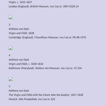
Virgin, c. 1622-1627
London (England), British Museum, inv./cat.nr. 1847,0326.14
3
Anthony van Dyck
Virgin and Child, 1628
Cambridge (England), Fitzwilliam Museum, inv./cat.nr. PD.48-1976
4
Anthony van Dyck
Virgin and Child, c. 1630-1632
Baltimore (Maryland), Walters Art Museum, inv./cat.nr. 37.234
5
Anthony van Dyck
The Virgin and Child with the infant John the Baptist, 1627-1628
Munich, Alte Pinakothek, inv./cat.nr. 622