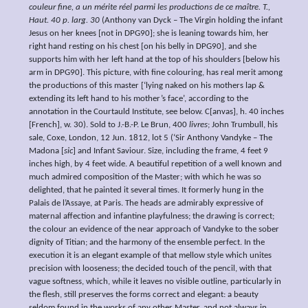
couleur fine, a un mérite réel parmi les productions de ce maître. T.,
Haut. 40 p. larg. 30
(Anthony van Dyck – The Virgin holding the infant
Jesus on her knees [not in DPG90]; she is leaning towards him, her
right hand resting on his chest [on his belly in DPG90], and she
supports him with her left hand at the top of his shoulders [below his
arm in DPG90]. This picture, with fine colouring, has real merit among
the productions of this master [‘lying naked on his mothers lap &
extending its left hand to his mother’s face’, according to the
annotation in the Courtauld Institute, see below. C[anvas], h. 40 inches
[French], w. 30). Sold to J.-B.-P. Le Brun, 400
livres
; John Trumbull, his
sale, Coxe, London, 12 Jun. 1812, lot 5 (‘Sir Anthony Vandyke – The
Madona [
sic
] and Infant Saviour. Size, including the frame, 4 feet 9
inches high, by 4 feet wide. A beautiful repetition of a well known and
much admired composition of the Master; with which he was so
delighted, that he painted it several times. It formerly hung in the
Palais de l’Assaye, at Paris. The heads are admirably expressive of
maternal affection and infantine playfulness; the drawing is correct;
the colour an evidence of the near approach of Vandyke to the sober
dignity of Titian; and the harmony of the ensemble perfect. In the
execution it is an elegant example of that mellow style which unites
precision with looseness; the decided touch of the pencil, with that
vague softness, which, while it leaves no visible outline, particularly in
the flesh, still preserves the forms correct and elegant: a beauty