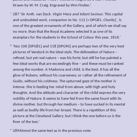
Drawn by W. M. Craig. Engraved by Wm Finden.’
7
287 ‘Sir Anth. van Dyck.
Virgin Mary and Infant Saviour
. This capital
and undoubted work, companion to No. 112 [= DPG81,
Charity
] , is
one of the greatest ornaments of the Gallery, and of which we shall say
no more, than that the Royal Academy selected it as one of its
examplars for the students in the School of Colour this year, 1816.’
8
‘Nos 106 [DPG81] and 118 [DPG90] are perhaps two of the very best
pictures of Vandyck in the ideal style. The delineation of Nature –
refined, but yet real nature – was his forte; but still he has painted a
few ideal works that are exceedingly fine – and these must be ranked
among the number. A Madonna and child, is the best. It has all the
glow of Rubens, without his coarseness; or rather all the refinement of
Guido, without his coldness. The upturned gaze of the mother is
intense. She is feeding her mind from above, with high and holy
thoughts. And the attitude and character of the child express the very
nobility of Nature. It seems to have fed from the same fount with its
divine mother, but through
her
medium – to have sucked in its mental
as well as bodily life from her breast. There is a repetition of this
picture at the Cleveland Gallery; but I think the one before us is the
finer of the two.’
9
289Almost the same text as in the previous note.