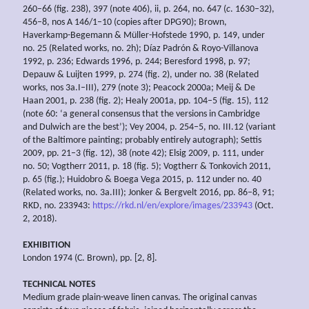
260–66 (fig. 238), 397 (note 406), ii, p. 264, no. 647 (
c
. 1630–32),
456–8, nos A 146/1–10 (copies after DPG90); Brown,
Haverkamp-Begemann & Müller-Hofstede 1990, p. 149, under
no. 25 (Related works, no. 2h); Díaz Padrón & Royo-Villanova
1992, p. 236; Edwards 1996, p. 244; Beresford 1998, p. 97;
Depauw & Luijten 1999, p. 274 (fig. 2), under no. 38 (Related
works, nos 3a.I–III), 279 (note 3); Peacock 2000a; Meij & De
Haan 2001, p. 238 (fig. 2); Healy 2001a, pp. 104–5 (fig. 15), 112
(note 60: ‘a general consensus that the versions in Cambridge
and Dulwich are the best’); Vey 2004, p. 254–5, no. III.12 (variant
of the Baltimore painting; probably entirely autograph); Settis
2009, pp. 21–3 (fig. 12), 38 (note 42); Elsig 2009, p. 111, under
no. 50; Vogtherr 2011, p. 18 (fig. 5); Vogtherr & Tonkovich 2011,
p. 65 (fig.); Huidobro & Boega Vega 2015, p. 112 under no. 40
(Related works, no. 3a.III); Jonker & Bergvelt 2016, pp. 86–8, 91;
RKD, no. 233943:
https://rkd.nl/en/explore/images/233943
(Oct.
2, 2018).
EXHIBITION
London 1974 (C. Brown), pp. [2, 8].
TECHNICAL NOTES
Medium grade plain-weave linen canvas. The original canvas