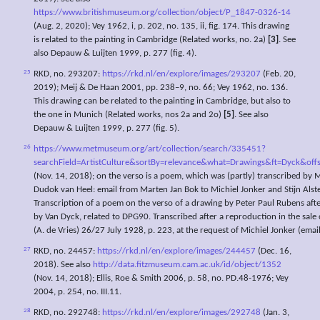
https://www.britishmuseum.org/collection/object/P_1847-0326-14
(Aug. 2, 2020); Vey 1962, i, p. 202, no. 135, ii, fig. 174. This drawing
is related to the painting in Cambridge (Related works, no. 2a)
[3]
. See
also Depauw & Luijten 1999, p. 277 (fig. 4).
25
RKD, no. 293207:
https://rkd.nl/en/explore/images/293207
(Feb. 20,
2019); Meij & De Haan 2001, pp. 238–9, no. 66; Vey 1962, no. 136.
This drawing can be related to the painting in Cambridge, but also to
the one in Munich (Related works, nos 2a and 2o)
[5]
. See also
Depauw & Luijten 1999, p. 277 (fig. 5).
26
https://www.metmuseum.org/art/collection/search/335451?
searchField=ArtistCulture&sortBy=relevance&what=Drawings&ft=Dyck&o
(Nov. 14, 2018); on the verso is a poem, which was (partly) transcribed by
Dudok van Heel: email from Marten Jan Bok to Michiel Jonker and Stijn Als
Transcription of a poem on the verso of a drawing by Peter Paul Rubens afte
by Van Dyck, related to DPG90. Transcribed after a reproduction in the sal
(A. de Vries) 26/27 July 1928, p. 223, at the request of Michiel Jonker (emai
27
RKD, no. 24457:
https://rkd.nl/en/explore/images/244457
(Dec. 16,
2018). See also
http://data.fitzmuseum.cam.ac.uk/id/object/1352
(Nov. 14, 2018); Ellis, Roe & Smith 2006, p. 58, no. PD.48-1976; Vey
2004, p. 254, no. III.11.
28
RKD, no. 292748:
https://rkd.nl/en/explore/images/292748
(Jan. 3,