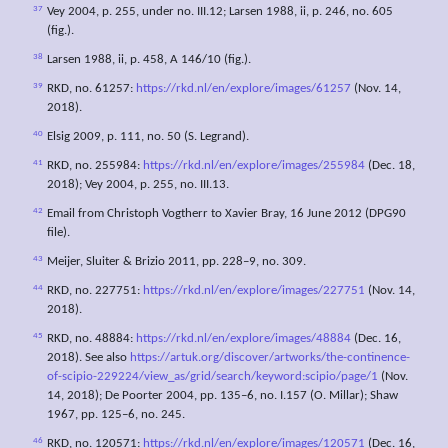
37
Vey 2004, p. 255, under no. III.12; Larsen 1988, ii, p. 246, no. 605
(fig.).
38
Larsen 1988, ii, p. 458, A 146/10 (fig.).
39
RKD, no. 61257:
https://rkd.nl/en/explore/images/61257
(Nov. 14,
2018).
40
Elsig 2009, p. 111, no. 50 (S. Legrand).
41
RKD, no. 255984:
https://rkd.nl/en/explore/images/255984
(Dec. 18,
2018); Vey 2004, p. 255, no. III.13.
42
Email from Christoph Vogtherr to Xavier Bray, 16 June 2012 (DPG90
file).
43
Meijer, Sluiter & Brizio 2011, pp. 228–9, no. 309.
44
RKD, no. 227751:
https://rkd.nl/en/explore/images/227751
(Nov. 14,
2018).
45
RKD, no. 48884:
https://rkd.nl/en/explore/images/48884
(Dec. 16,
2018). See also
https://artuk.org/discover/artworks/the-continence-
of-scipio-229224/view_as/grid/search/keyword:scipio/page/1
(Nov.
14, 2018); De Poorter 2004, pp. 135–6, no. I.157 (O. Millar); Shaw
1967, pp. 125–6, no. 245.
46
RKD, no. 120571:
https://rkd.nl/en/explore/images/120571
(Dec. 16,