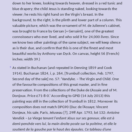
down to her knees, looking towards heaven, dressed in a red tunic and
blue drapery; the child Jesus is standing naked, looking towards the
viewer; he rests his right hand on the Virgin's breast. In the
background, to the right, is the plinth and lower part of a column. This
valuable picture, which was the ornament of M. de Julienne's cabinet,
was brought to France by Gersan [= Gersaint], one of the greatest
connoisseurs who ever lived, and who sold it for 24,000
livres
. Since
we know two other paintings of the same subject, we will keep silence
as is their due, and confirm that this is one of the finest and most
beautiful works by Anthony van Dyck. On canvas, height 56 (French)
inches; width 39.)
5
As stated in Buchanan (and repeated in Denning 1859 and Cook
1914). Buchanan 1824, i, p. 264, [Trumbull collection, Feb. 1797,
Second day of the sale] no. 57: ‘Vandyke. – The Virgin and Child. One
of the favourite compositions of this great master, and in fine
preservation. From the collections of the Duke de L’Assaie and of M.
Donjoux. Price £71-8-0.’ According to GPID (14 July 2013) this
painting was still in the collection of Trumbull in 1812. Moreover its
composition does not match DPG90 (Duc de l’Assaye; Vincent
Donjeux, his sale, Paris, Jeluseau [?], 29ff Apr. 1793, lot 132:
Antoine
Vandick – La Vierge tenant l'enfant Jésus sur ses genoux; elle est à
demi-penchée vers lui, la main droite posée sur la poitrine, et elle le
soutient de la gauche par le haut des épaules. Ce tableau d’une