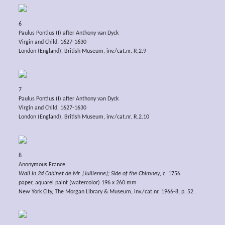
6
Paulus Pontius (I) after Anthony van Dyck
Virgin and Child, 1627-1630
London (England), British Museum, inv./cat.nr. R,2.9
7
Paulus Pontius (I) after Anthony van Dyck
Virgin and Child, 1627-1630
London (England), British Museum, inv./cat.nr. R,2.10
8
Anonymous France
Wall in 2d Cabinet de Mr. [Jullienne]; Side of the Chimney
, c. 1756
paper, aquarel paint (watercolor) 196 x 260 mm
New York City, The Morgan Library & Museum, inv./cat.nr. 1966-8, p. 52