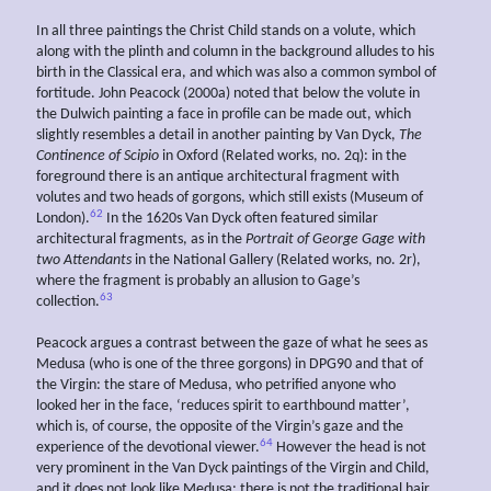
In all three paintings the Christ Child stands on a volute, which
along with the plinth and column in the background alludes to his
birth in the Classical era, and which was also a common symbol of
fortitude. John Peacock (2000a) noted that below the volute in
the Dulwich painting a face in profile can be made out, which
slightly resembles a detail in another painting by Van Dyck,
The
Continence of Scipio
in Oxford (Related works, no. 2q): in the
foreground there is an antique architectural fragment with
volutes and two heads of gorgons, which still exists (Museum of
62
London).
In the 1620s Van Dyck often featured similar
architectural fragments, as in the
Portrait of George Gage with
two Attendants
in the National Gallery (Related works, no. 2r),
where the fragment is probably an allusion to Gage’s
63
collection.
Peacock argues a contrast between the gaze of what he sees as
Medusa (who is one of the three gorgons) in DPG90 and that of
the Virgin: the stare of Medusa, who petrified anyone who
looked her in the face, ‘reduces spirit to earthbound matter’,
which is, of course, the opposite of the Virgin’s gaze and the
64
experience of the devotional viewer.
However the head is not
very prominent in the Van Dyck paintings of the Virgin and Child,
and it does not look like Medusa: there is not the traditional hair