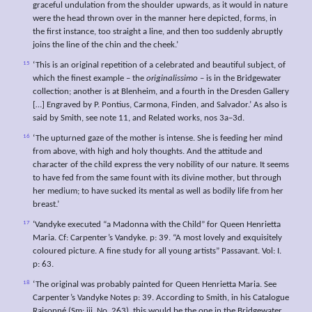
graceful undulation from the shoulder upwards, as it would in nature
were the head thrown over in the manner here depicted, forms, in
the first instance, too straight a line, and then too suddenly abruptly
joins the line of the chin and the cheek.’
15
‘This is an original repetition of a celebrated and beautiful subject, of
which the finest example – the
originalissimo
– is in the Bridgewater
collection; another is at Blenheim, and a fourth in the Dresden Gallery
[…] Engraved by P. Pontius, Carmona, Finden, and Salvador.’ As also is
said by Smith, see note 11, and Related works, nos 3a–3d.
16
‘The upturned gaze of the mother is intense. She is feeding her mind
from above, with high and holy thoughts. And the attitude and
character of the child express the very nobility of our nature. It seems
to have fed from the same fount with its divine mother, but through
her medium; to have sucked its mental as well as bodily life from her
breast.’
17
‘Vandyke executed “a Madonna with the Child” for Queen Henrietta
Maria. Cf: Carpenter’s Vandyke. p: 39. “A most lovely and exquisitely
coloured picture. A fine study for all young artists” Passavant. Vol: I.
p: 63.
18
‘The original was probably painted for Queen Henrietta Maria. See
Carpenter’s Vandyke Notes p: 39. According to Smith, in his Catalogue
Raisonné (Sm: iii. No. 263), this would be the one in the Bridgewater