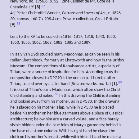
New York, no. 1966.8, p. 52, ‘2me Cabinet de Mr. Côté de la
57
Cheminée 19’
[8]
.
4c) Pieter Christoffel Wonder,
Patrons and Lovers of Art
,
c
. 1826–
30, canvas, 160.7 x 208.4 cm. Private collection, Great Britain
58
[9]
.
Lent to the RA to be copied in 1816, 1817, 1818, 1843, 1850,
1853, 1855, 1862, 1863, 1882, 1885 and 1889.
In Italy Van Dyck studied many Madonnas, as can be seen in his
Italian Sketchbook, formerly at Chatsworth and now in the British
Museum. The compositions of Renaissance artists, especially of
Titian, were a source of inspiration for him. According to us the
composition closest to DPG90 is the one on p. 11 recto, after
59
Titian, traced over by a later hand (Related works, no. 1a)
[1]
.
It is one of Titian’s early Madonnas, which often show the Christ
60
Child standing and naked.
In this drawing the Child is standing
and looking away from his mother, as in DPG90. In the drawing
he is placed on his mother’s lap, while in DPG90 he is placed
beside his mother on her blue garments above a piece of Classical
architecture; below him are a carved volute, and a face barely
visible hidden under the blue folds of Mary’s garments; behind is
the base of a stone column. With his right hand he clasps the
cloth on his mother’s breast, while with his left hand he makes a