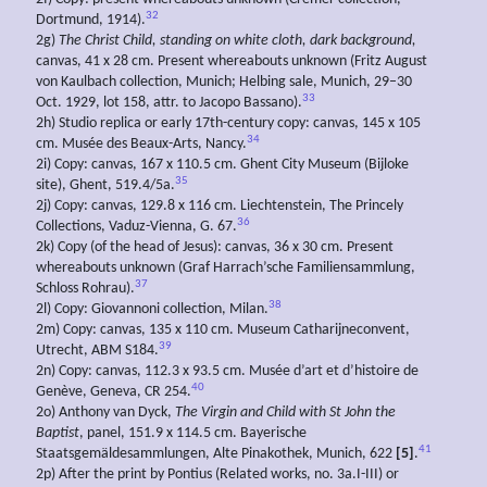
32
Dortmund, 1914).
2g)
The Christ Child, standing on white cloth, dark background,
canvas, 41 x 28 cm. Present whereabouts unknown (Fritz August
von Kaulbach collection, Munich; Helbing sale, Munich, 29–30
33
Oct. 1929, lot 158, attr. to Jacopo Bassano).
2h) Studio replica or early 17th-century copy: canvas, 145 x 105
34
cm. Musée des Beaux-Arts, Nancy.
2i) Copy: canvas, 167 x 110.5 cm. Ghent City Museum (Bijloke
35
site), Ghent, 519.4/5a.
2j) Copy: canvas, 129.8 x 116 cm. Liechtenstein, The Princely
36
Collections, Vaduz-Vienna, G. 67.
2k) Copy (of the head of Jesus): canvas, 36 x 30 cm. Present
whereabouts unknown (Graf Harrach’sche Familiensammlung,
37
Schloss Rohrau).
38
2l) Copy: Giovannoni collection, Milan.
2m) Copy: canvas, 135 x 110 cm. Museum Catharijneconvent,
39
Utrecht, ABM S184.
2n) Copy: canvas, 112.3 x 93.5 cm. Musée d’art et d’histoire de
40
Genève, Geneva, CR 254.
2o) Anthony van Dyck,
The Virgin and Child with St John the
Baptist
, panel, 151.9 x 114.5 cm. Bayerische
41
Staatsgemäldesammlungen, Alte Pinakothek, Munich, 622
[5]
.
2p) After the print by Pontius (Related works, no. 3a.I-III) or