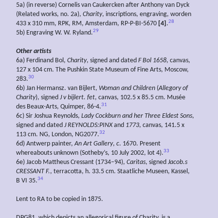
5a) (in reverse) Cornelis van Caukercken after Anthony van Dyck
(Related works, no. 2a),
Charity
, inscriptions, engraving, worden
28
433 x 310 mm, RPK, RM, Amsterdam, RP-P-BI-5670
[4]
.
29
5b) Engraving W. W. Ryland.
Other artists
6a) Ferdinand Bol,
Charity
, signed and dated
F Bol 1658
, canvas,
127 x 104 cm. The Pushkin State Museum of Fine Arts, Moscow,
30
283.
6b) Jan Hermansz. van Bijlert,
Woman and Children
(
Allegory of
Charity
), signed
J v bijlert. fet
, canvas, 102.5 x 85.5 cm. Musée
31
des Beaux-Arts, Quimper, 86-4.
6c) Sir Joshua Reynolds,
Lady Cockburn and her Three Eldest Sons
,
signed and dated
J REYNOLDS:PINX
and
1773
, canvas, 141.5 x
32
113 cm. NG, London, NG2077.
6d) Antwerp painter,
An
Art
Gallery
,
c
. 1670. Present
33
whereabouts unknown (Sotheby’s, 10 July 2002, lot 4).
6e) Jacob Mattheus Cressant (1734–94),
Caritas
, signed
Jacob.s
CRESSANT F.
, terracotta, h. 33.5 cm. Staatliche Museen, Kassel,
34
B VI 35.
Lent to RA to be copied in 1875.
DPG81, which depicts an allegorical figure of Charity, is a