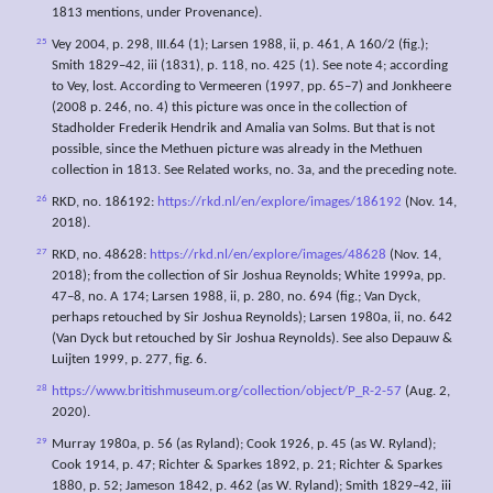
1813 mentions, under Provenance).
25
Vey 2004, p. 298, III.64 (1); Larsen 1988, ii, p. 461, A 160/2 (fig.);
Smith 1829–42, iii (1831), p. 118, no. 425 (1). See note 4; according
to Vey, lost. According to Vermeeren (1997, pp. 65–7) and Jonkheere
(2008 p. 246, no. 4) this picture was once in the collection of
Stadholder Frederik Hendrik and Amalia van Solms. But that is not
possible, since the Methuen picture was already in the Methuen
collection in 1813. See Related works, no. 3a, and the preceding note.
26
RKD, no. 186192:
https://rkd.nl/en/explore/images/186192
(Nov. 14,
2018).
27
RKD, no. 48628:
https://rkd.nl/en/explore/images/48628
(Nov. 14,
2018); from the collection of Sir Joshua Reynolds; White 1999a, pp.
47–8, no. A 174; Larsen 1988, ii, p. 280, no. 694 (fig.; Van Dyck,
perhaps retouched by Sir Joshua Reynolds); Larsen 1980a, ii, no. 642
(Van Dyck but retouched by Sir Joshua Reynolds). See also Depauw &
Luijten 1999, p. 277, fig. 6.
28
https://www.britishmuseum.org/collection/object/P_R-2-57
(Aug. 2,
2020).
29
Murray 1980a, p. 56 (as Ryland); Cook 1926, p. 45 (as W. Ryland);
Cook 1914, p. 47; Richter & Sparkes 1892, p. 21; Richter & Sparkes
1880, p. 52; Jameson 1842, p. 462 (as W. Ryland); Smith 1829–42, iii