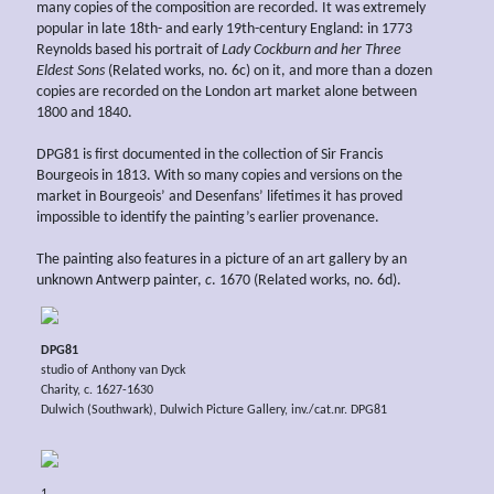
many copies of the composition are recorded. It was extremely
popular in late 18th- and early 19th-century England: in 1773
Reynolds based his portrait of
Lady Cockburn and her Three
Eldest Sons
(Related works, no. 6c) on it, and more than a dozen
copies are recorded on the London art market alone between
1800 and 1840.
DPG81 is first documented in the collection of Sir Francis
Bourgeois in 1813. With so many copies and versions on the
market in Bourgeois’ and Desenfans’ lifetimes it has proved
impossible to identify the painting’s earlier provenance.
The painting also features in a picture of an art gallery by an
unknown Antwerp painter,
c
. 1670 (Related works, no. 6d).
DPG81
studio of Anthony van Dyck
Charity, c. 1627-1630
Dulwich (Southwark), Dulwich Picture Gallery, inv./cat.nr. DPG81