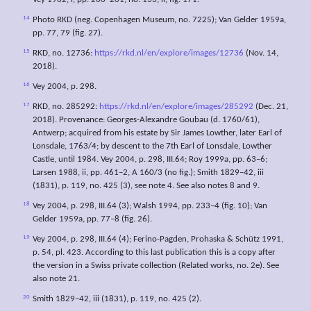
Vey 1962, i, pp. 200–201, no. 133, ii, fig. 171.
14
Photo RKD (neg. Copenhagen Museum, no. 7225); Van Gelder 1959a,
pp. 77, 79 (fig. 27).
15
RKD, no. 12736:
https://rkd.nl/en/explore/images/12736
(Nov. 14,
2018).
16
Vey 2004, p. 298.
17
RKD, no. 285292:
https://rkd.nl/en/explore/images/285292
(Dec. 21,
2018). Provenance: Georges-Alexandre Goubau (d. 1760/61),
Antwerp; acquired from his estate by Sir James Lowther, later Earl of
Lonsdale, 1763/4; by descent to the 7th Earl of Lonsdale, Lowther
Castle, until 1984. Vey 2004, p. 298, III.64; Roy 1999a, pp. 63–6;
Larsen 1988, ii, pp. 461–2, A 160/3 (no fig.); Smith 1829–42, iii
(1831), p. 119, no. 425 (3), see note 4. See also notes 8 and 9.
18
Vey 2004, p. 298, III.64 (3); Walsh 1994, pp. 233–4 (fig. 10); Van
Gelder 1959a, pp. 77–8 (fig. 26).
19
Vey 2004, p. 298, III.64 (4); Ferino-Pagden, Prohaska & Schütz 1991,
p. 54, pl. 423. According to this last publication this is a copy after
the version in a Swiss private collection (Related works, no. 2e). See
also note 21.
20
Smith 1829–42, iii (1831), p. 119, no. 425 (2).