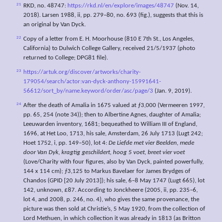
21
RKD, no. 48747:
https://rkd.nl/en/explore/images/48747
(Nov. 14,
2018). Larsen 1988, ii, pp. 279–80, no. 693 (fig.), suggests that this is
an original by Van Dyck.
22
Copy of a letter from E. H. Moorhouse (810 E 7th St., Los Angeles,
California) to Dulwich College Gallery, received 21/5/1937 (photo
returned to College; DPG81 file).
23
https://artuk.org/discover/artworks/charity-
179054/search/actor:van-dyck-anthony-15991641-
56612/sort_by/name.keyword/order/asc/page/3
(Jan. 9, 2019).
24
After the death of Amalia in 1675 valued at ƒ3,000 (Vermeeren 1997,
pp. 65, 254 (note 34)); then to Albertine Agnes, daughter of Amalia;
Leeuwarden inventory, 1681; bequeathed to William III of England,
1696, at Het Loo, 1713, his sale, Amsterdam, 26 July 1713 (Lugt 242;
Hoet 1752, i, pp. 149–50), lot 4:
De Liefde met vier Beelden, mede
door Van Dyk, kragtig geschildert, hoog 5 voet, breet vier voet
(Love/Charity with four figures, also by Van Dyck, painted powerfully,
144 x 114 cm); ƒ3,125 to Markus Bavelaer for James Brydges of
Chandos (GPID [20 July 2013]); his sale, 6–8 May 1747 (Lugt 665), lot
142, unknown, £87. According to Jonckheere (2005, ii, pp. 235–6,
lot 4, and 2008, p. 246, no. 4), who gives the same provenance, the
picture was then sold at Christie’s, 5 May 1920, from the collection of
Lord Methuen, in which collection it was already in 1813 (as Britton