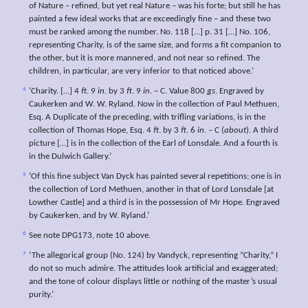
of Nature – refined, but yet real Nature – was his forte; but still he has
painted a few ideal works that are exceedingly fine – and these two
must be ranked among the number. No. 118 […] p. 31 […] No. 106,
representing Charity, is of the same size, and forms a fit companion to
the other, but it is more mannered, and not near so refined. The
children, in particular, are very inferior to that noticed above.’
4
‘Charity. […] 4
ft
. 9
in
. by 3
ft
. 9
in
. – C. Value 800
gs
. Engraved by
Caukerken and W. W. Ryland. Now in the collection of Paul Methuen,
Esq. A Duplicate of the preceding, with trifling variations, is in the
collection of Thomas Hope, Esq. 4
ft
. by 3
ft
. 6
in
. – C (
about
). A third
picture […] is in the collection of the Earl of Lonsdale. And a fourth is
in the Dulwich Gallery.’
5
‘Of this fine subject Van Dyck has painted several repetitions; one is in
the collection of Lord Methuen, another in that of Lord Lonsdale [at
Lowther Castle] and a third is in the possession of Mr Hope. Engraved
by Caukerken, and by W. Ryland.’
6
See note DPG173, note 10 above.
7
‘The allegorical group (No. 124) by Vandyck, representing “Charity,” I
do not so much admire. The attitudes look artificial and exaggerated;
and the tone of colour displays little or nothing of the master’s usual
purity.’