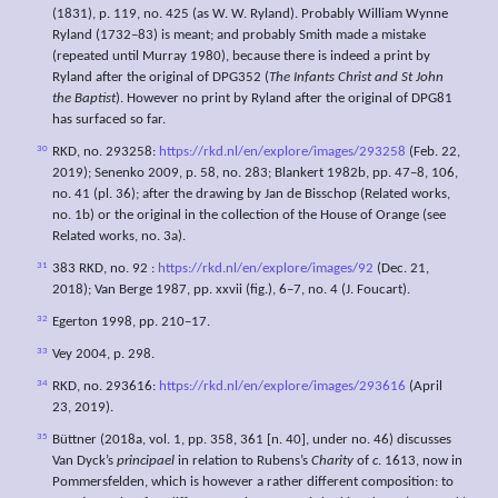
(1831), p. 119, no. 425 (as W. W. Ryland). Probably William Wynne
Ryland (1732–83) is meant; and probably Smith made a mistake
(repeated until Murray 1980), because there is indeed a print by
Ryland after the original of DPG352 (
The Infants Christ and St John
the Baptist
). However no print by Ryland after the original of DPG81
has surfaced so far.
30
RKD, no. 293258:
https://rkd.nl/en/explore/images/293258
(Feb. 22,
2019); Senenko 2009, p. 58, no. 283; Blankert 1982b, pp. 47–8, 106,
no. 41 (pl. 36); after the drawing by Jan de Bisschop (Related works,
no. 1b) or the original in the collection of the House of Orange (see
Related works, no. 3a).
31
383 RKD, no. 92 :
https://rkd.nl/en/explore/images/92
(Dec. 21,
2018); Van Berge 1987, pp. xxvii (fig.), 6–7, no. 4 (J. Foucart).
32
Egerton 1998, pp. 210–17.
33
Vey 2004, p. 298.
34
RKD, no. 293616:
https://rkd.nl/en/explore/images/293616
(April
23, 2019).
35
Büttner (2018a, vol. 1, pp. 358, 361 [n. 40], under no. 46) discusses
Van Dyck’s
principael
in relation to Rubens’s
Charity
of
c
. 1613, now in
Pommersfelden, which is however a rather different composition: to