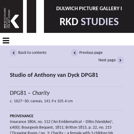
DULWICH PICTURE GALLERY I
RKD
STUDIES
Back to contents
Previous page
Next page
Studio of Anthony van Dyck DPG81
DPG81 –
Charity
c.
1627–30; canvas, 141.9 x 105.4 cm
PROVENANCE
Insurance 1804, no. 112 (‘An Emblematical – Ditto (Vandyke)’,
£400); Bourgeois Bequest, 1811; Britton 1813, p. 22, no. 215
(‘Drawing Room / no. 3; Charity – a female with 3 children Mr