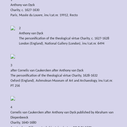
1
Anthony van Dyck
Charity, c. 1627-1630
Paris, Musée du Louvre, inv./cat.nr. 19912, Recto
2
Anthony van Dyck
The personification of the theological virtue Charity, c. 1627-1628
London (England), National Gallery (London), inv./cat.nr. 6494
3
after Cornelis van Caukercken after Anthony van Dyck
The personification of the theological virtue Charity, 1628-1632
Oxford (England), Ashmolean Museum of Art and Archaeology, inv./cat.nr.
PT 256
4
Cornelis van Caukercken after Anthony van Dyck published by Abraham van
Diepenbeeck
Charity, 1640-1680