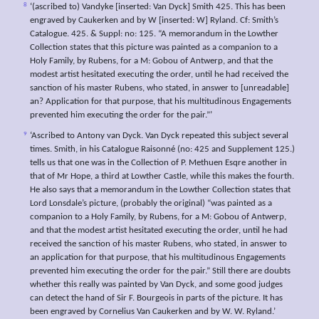
8
‘(ascribed to) Vandyke [inserted: Van Dyck] Smith 425. This has been
engraved by Caukerken and by W [inserted: W] Ryland. Cf: Smith’s
Catalogue. 425. & Suppl: no: 125. “A memorandum in the Lowther
Collection states that this picture was painted as a companion to a
Holy Family, by Rubens, for a M: Gobou of Antwerp, and that the
modest artist hesitated executing the order, until he had received the
sanction of his master Rubens, who stated, in answer to [unreadable]
an? Application for that purpose, that his multitudinous Engagements
prevented him executing the order for the pair.”’
9
‘Ascribed to Antony van Dyck. Van Dyck repeated this subject several
times. Smith, in his Catalogue Raisonné (no: 425 and Supplement 125.)
tells us that one was in the Collection of P. Methuen Esqre another in
that of Mr Hope, a third at Lowther Castle, while this makes the fourth.
He also says that a memorandum in the Lowther Collection states that
Lord Lonsdale’s picture, (probably the original) “was painted as a
companion to a Holy Family, by Rubens, for a M: Gobou of Antwerp,
and that the modest artist hesitated executing the order, until he had
received the sanction of his master Rubens, who stated, in answer to
an application for that purpose, that his multitudinous Engagements
prevented him executing the order for the pair.” Still there are doubts
whether this really was painted by Van Dyck, and some good judges
can detect the hand of Sir F. Bourgeois in parts of the picture. It has
been engraved by Cornelius Van Caukerken and by W. W. Ryland.’