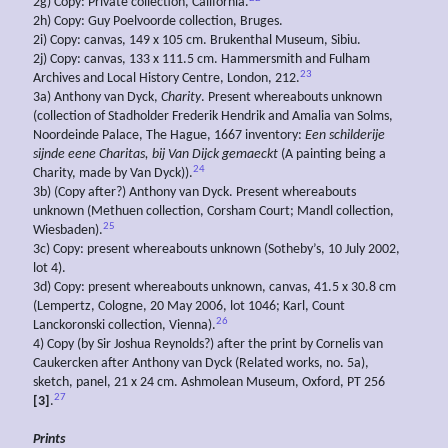
2g) Copy: Private collection, California.
2h) Copy: Guy Poelvoorde collection, Bruges.
2i) Copy: canvas, 149 x 105 cm. Brukenthal Museum, Sibiu.
2j) Copy: canvas, 133 x 111.5 cm. Hammersmith and Fulham
23
Archives and Local History Centre, London, 212.
3a) Anthony van Dyck,
Charity
. Present whereabouts unknown
(collection of Stadholder Frederik Hendrik and Amalia van Solms,
Noordeinde Palace, The Hague, 1667 inventory:
Een schilderije
sijnde eene Charitas, bij Van Dijck gemaeckt
(A painting being a
24
Charity, made by Van Dyck)).
3b) (Copy after?) Anthony van Dyck. Present whereabouts
unknown (Methuen collection, Corsham Court; Mandl collection,
25
Wiesbaden).
3c) Copy: present whereabouts unknown (Sotheby’s, 10 July 2002,
lot 4).
3d) Copy: present whereabouts unknown, canvas, 41.5 x 30.8 cm
(Lempertz, Cologne, 20 May 2006, lot 1046; Karl, Count
26
Lanckoronski collection, Vienna).
4) Copy (by Sir Joshua Reynolds?) after the print by Cornelis van
Caukercken after Anthony van Dyck (Related works, no. 5a),
sketch, panel, 21 x 24 cm. Ashmolean Museum, Oxford, PT 256
27
[3]
.
Prints