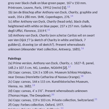
grey over black chalk on blue-green paper, 167 x 150 mm.
13
Printroom, Louvre, Paris, 19912 (recto)
[1]
.
1b) Jan de Bisschop after Anthony van Dyck,
Charity
, graphite and
14
wash, 354 x 280 mm. SMK, Copenhagen, 276.
1c) After Anthony van Dyck,
Charity
(head only), black chalk,
heightened with white on blue paper, 237 x 257 mm. Galleria
15
degli Uffizi, Florence, 2319 F.
1d) Anthony van Dyck,
Charity
(
een schetse Caritas wit en swart
van Van Dijck ƒ7
(a sketch of Charity in white and black, 7
guilders)), drawing (or oil sketch?). Present whereabouts
16
unknown (Alexander Voet collection, Antwerp, 1685).
Paintings
2a) Prime version, Anthony van Dyck,
Charity
,
c
. 1627–8, panel,
17
148.2 x 107.5 cm. NG, London, NG6494
[2]
.
2b) Copy: canvas, 124.5 x 108 cm. Museum Schloss Mosigkau,
18
near Dessau (Henriette Catharina of Nassau Orange).
2c) Copy: canvas, 144 x 115 cm. Kunsthistorisches Museum,
19
Vienna, no. 3682.
2d) Copy: canvas, 4' x 3'6". Present whereabouts unknown
20
(Thomas Hope, The Deepdene).
21
2e) Copy: canvas, 119 x 103 cm. Private collection, Switzerland.
2f) Copy: Forbes collection, Oxford, 1977.
22