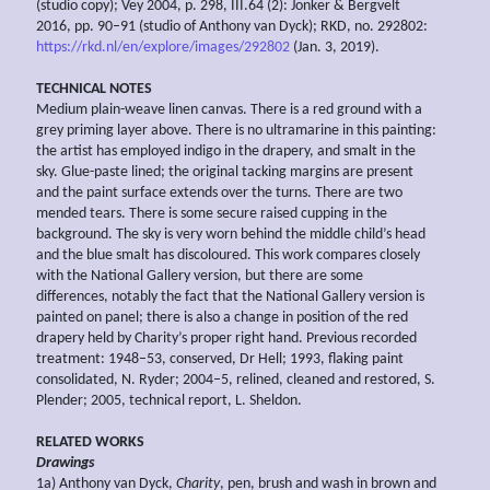
(studio copy); Vey 2004, p. 298, III.64 (2): Jonker & Bergvelt
2016, pp. 90–91 (studio of Anthony van Dyck); RKD, no. 292802:
https://rkd.nl/en/explore/images/292802
(Jan. 3, 2019).
TECHNICAL NOTES
Medium plain-weave linen canvas. There is a red ground with a
grey priming layer above. There is no ultramarine in this painting:
the artist has employed indigo in the drapery, and smalt in the
sky. Glue-paste lined; the original tacking margins are present
and the paint surface extends over the turns. There are two
mended tears. There is some secure raised cupping in the
background. The sky is very worn behind the middle child’s head
and the blue smalt has discoloured. This work compares closely
with the National Gallery version, but there are some
differences, notably the fact that the National Gallery version is
painted on panel; there is also a change in position of the red
drapery held by Charity’s proper right hand. Previous recorded
treatment: 1948–53, conserved, Dr Hell; 1993, flaking paint
consolidated, N. Ryder; 2004–5, relined, cleaned and restored, S.
Plender; 2005, technical report, L. Sheldon.
RELATED WORKS
Drawings
1a) Anthony van Dyck,
Charity
, pen, brush and wash in brown and