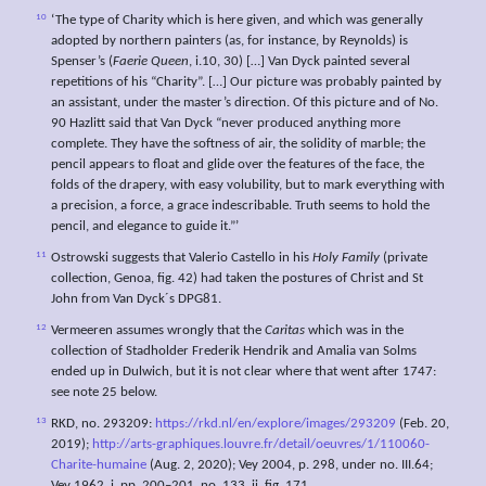
10
‘The type of Charity which is here given, and which was generally
adopted by northern painters (as, for instance, by Reynolds) is
Spenser’s (
Faerie Queen
, i.10, 30) […] Van Dyck painted several
repetitions of his “Charity”. […] Our picture was probably painted by
an assistant, under the master’s direction. Of this picture and of No.
90 Hazlitt said that Van Dyck “never produced anything more
complete. They have the softness of air, the solidity of marble; the
pencil appears to float and glide over the features of the face, the
folds of the drapery, with easy volubility, but to mark everything with
a precision, a force, a grace indescribable. Truth seems to hold the
pencil, and elegance to guide it.”’
11
Ostrowski suggests that Valerio Castello in his
Holy Family
(private
collection, Genoa, fig. 42) had taken the postures of Christ and St
John from Van Dyck´s DPG81.
12
Vermeeren assumes wrongly that the
Caritas
which was in the
collection of Stadholder Frederik Hendrik and Amalia van Solms
ended up in Dulwich, but it is not clear where that went after 1747:
see note 25 below.
13
RKD, no. 293209:
https://rkd.nl/en/explore/images/293209
(Feb. 20,
2019);
http://arts-graphiques.louvre.fr/detail/oeuvres/1/110060-
Charite-humaine
(Aug. 2, 2020); Vey 2004, p. 298, under no. III.64;