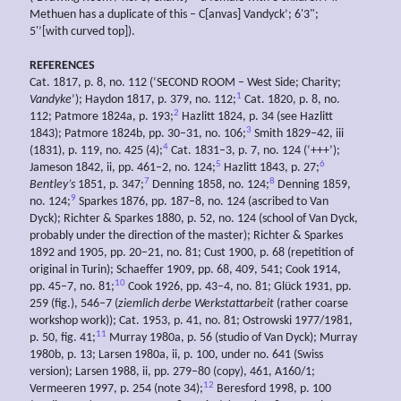
Methuen has a duplicate of this – C[anvas] Vandyck’; 6'3";
5'’[with curved top]).
REFERENCES
Cat. 1817, p. 8, no. 112 (‘SECOND ROOM – West Side; Charity;
1
Vandyke
’); Haydon 1817, p. 379, no. 112;
Cat. 1820, p. 8, no.
2
112; Patmore 1824a, p. 193;
Hazlitt 1824, p. 34 (see Hazlitt
3
1843); Patmore 1824b, pp. 30–31, no. 106;
Smith 1829–42, iii
4
(1831), p. 119, no. 425 (4);
Cat. 1831–3, p. 7, no. 124 (‘+++’);
5
6
Jameson 1842, ii, pp. 461–2, no. 124;
Hazlitt 1843, p. 27;
7
8
Bentley’s
1851, p. 347;
Denning 1858, no. 124;
Denning 1859,
9
no. 124;
Sparkes 1876, pp. 187–8, no. 124 (ascribed to Van
Dyck); Richter & Sparkes 1880, p. 52, no. 124 (school of Van Dyck,
probably under the direction of the master); Richter & Sparkes
1892 and 1905, pp. 20–21, no. 81; Cust 1900, p. 68 (repetition of
original in Turin); Schaeffer 1909, pp. 68, 409, 541; Cook 1914,
10
pp. 45–7, no. 81;
Cook 1926, pp. 43–4, no. 81; Glück 1931, pp.
259 (fig.), 546–7 (
ziemlich derbe Werkstattarbeit
(rather coarse
workshop work)); Cat. 1953, p. 41, no. 81; Ostrowski 1977/1981,
11
p. 50, fig. 41;
Murray 1980a, p. 56 (studio of Van Dyck); Murray
1980b, p. 13; Larsen 1980a, ii, p. 100, under no. 641 (Swiss
version); Larsen 1988, ii, pp. 279–80 (copy), 461, A160/1;
12
Vermeeren 1997, p. 254 (note 34);
Beresford 1998, p. 100