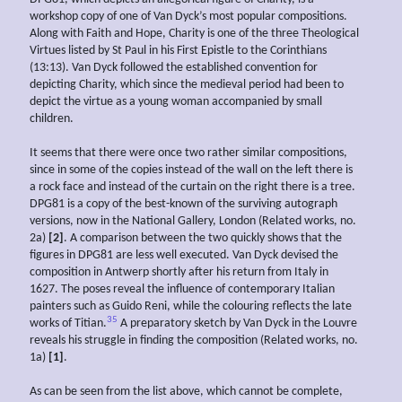
workshop copy of one of Van Dyck’s most popular compositions.
Along with Faith and Hope, Charity is one of the three Theological
Virtues listed by St Paul in his First Epistle to the Corinthians
(13:13). Van Dyck followed the established convention for
depicting Charity, which since the medieval period had been to
depict the virtue as a young woman accompanied by small
children.
It seems that there were once two rather similar compositions,
since in some of the copies instead of the wall on the left there is
a rock face and instead of the curtain on the right there is a tree.
DPG81 is a copy of the best-known of the surviving autograph
versions, now in the National Gallery, London (Related works, no.
2a)
[2]
. A comparison between the two quickly shows that the
figures in DPG81 are less well executed. Van Dyck devised the
composition in Antwerp shortly after his return from Italy in
1627. The poses reveal the influence of contemporary Italian
painters such as Guido Reni, while the colouring reflects the late
35
works of Titian.
A preparatory sketch by Van Dyck in the Louvre
reveals his struggle in finding the composition (Related works, no.
1a)
[1]
.
As can be seen from the list above, which cannot be complete,