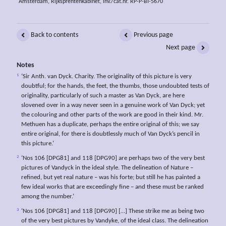
Amsterdam, Rijksprentenkabinet, inv./cat.nr. RP-P-BI-5670
Back to contents
Previous page
Next page
Notes
1
‘Sir Anth. van Dyck. Charity. The originality of this picture is very
doubtful; for the hands, the feet, the thumbs, those undoubted tests of
originality, particularly of such a master as Van Dyck, are here
slovened over in a way never seen in a genuine work of Van Dyck; yet
the colouring and other parts of the work are good in their kind. Mr.
Methuen has a duplicate, perhaps the entire original of this; we say
entire original, for there is doubtlessly much of Van Dyck’s pencil in
this picture.’
2
‘Nos 106 [DPG81] and 118 [DPG90] are perhaps two of the very best
pictures of Vandyck in the ideal style. The delineation of Nature –
refined, but yet real nature – was his forte; but still he has painted a
few ideal works that are exceedingly fine – and these must be ranked
among the number.’
3
‘Nos 106 [DPG81] and 118 [DPG90] […] These strike me as being two
of the very best pictures by Vandyke, of the ideal class. The delineation