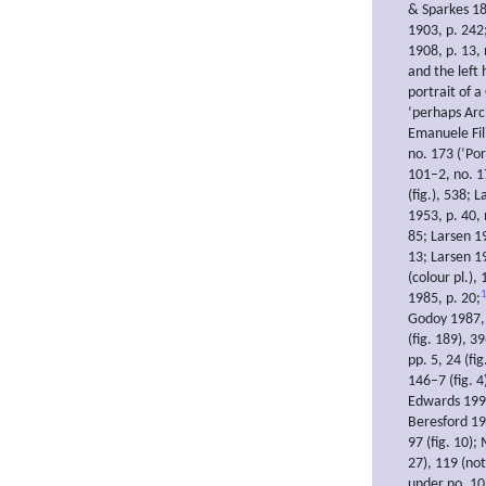
& Sparkes 18
1903, p. 242
1908, p. 13, 
and the left 
portrait of 
‘perhaps Arch
Emanuele Fil
no. 173 (‘Por
101–2, no. 17
(fig.), 538; 
1953, p. 40,
85; Larsen 1
13; Larsen 19
(colour pl.),
1985, p. 20;
Godoy 1987, p
(fig. 189), 3
pp. 5, 24 (fi
146–7 (fig. 4
Edwards 1996,
Beresford 19
97 (fig. 10);
27), 119 (not
under no. 10