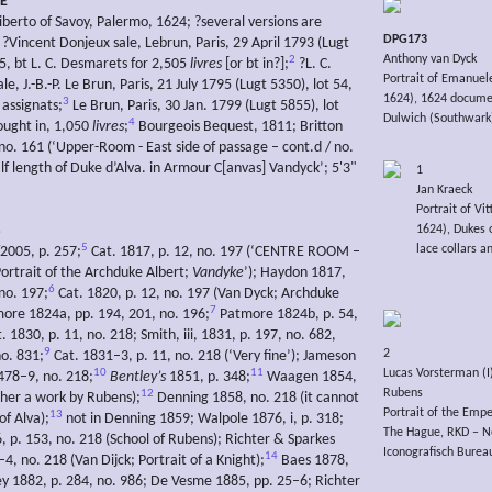
E
iberto of Savoy, Palermo, 1624; ?several versions are
DPG173
?Vincent Donjeux sale, Lebrun, Paris, 29 April 1793 (Lugt
Anthony van Dyck
2
35, bt L. C. Desmarets for 2,505
livres
[or bt in?];
?L. C.
Portrait of Emanuele 
e, J.-B.-P. Le Brun, Paris, 21 July 1795 (Lugt 5350), lot 54,
1624), 1624 docum
3
 assignats;
Le Brun, Paris, 30 Jan. 1799 (Lugt 5855), lot
Dulwich (Southwark),
4
bought in, 1,050
livres
;
Bourgeois Bequest, 1811; Britton
 no. 161 (‘Upper-Room - East side of passage – cont.d / no.
lf length of Duke d’Alva. in Armour C[anvas] Vandyck’; 5'3"
1
Jan Kraeck
Portrait of V
1624), Dukes o
S
5
lace collars a
/2005, p. 257;
Cat. 1817, p. 12, no. 197 (‘CENTRE ROOM –
Portrait of the Archduke Albert;
Vandyke
’); Haydon 1817,
6
no. 197;
Cat. 1820, p. 12, no. 197 (Van Dyck; Archduke
7
more 1824a, pp. 194, 201, no. 196;
Patmore 1824b, p. 54,
. 1830, p. 11, no. 218; Smith, iii, 1831, p. 197, no. 682,
9
2
no. 831;
Cat. 1831–3, p. 11, no. 218 (‘Very fine’); Jameson
10
11
Lucas Vorsterman (I)
 478–9, no. 218;
Bentley’s
1851, p. 348;
Waagen 1854,
Rubens
12
ather a work by Rubens);
Denning 1858, no. 218 (it cannot
Portrait of the Emp
13
of Alva);
not in Denning 1859; Walpole 1876, i, p. 318;
The Hague, RKD – Ne
, p. 153, no. 218 (School of Rubens); Richter & Sparkes
Iconografisch Burea
14
4, no. 218 (Van Dijck; Portrait of a Knight);
Baes 1878,
rey 1882, p. 284, no. 986; De Vesme 1885, pp. 25–6; Richter