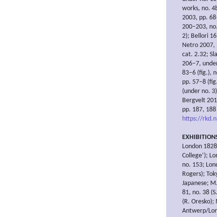
works, no. 4b
2003, pp. 68–
200–203, no.
2); Bellori 1
Netro 2007, 
cat. 2.32; S
206–7, under
83–6 (fig.),
pp. 57–8 (fi
(under no. 3)
Bergvelt 201
pp. 187, 188 
https://rkd.
EXHIBITION
London 1828,
College’); L
no. 153; Lon
Rogers); Tok
Japanese; M.
81, no. 38 (
(R. Oresko); 
Antwerp/Lond