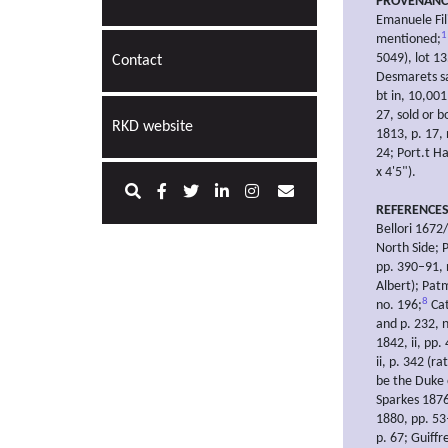
PROVENANC
Emanuele Fil
1
mentioned;
5049), lot 1
Contact
Desmarets sal
bt in, 10,001
27, sold or 
RKD website
1813, p. 17,
24; Port.t Ha
x 4'5").
REFERENCE
Bellori 1672
North Side; 
pp. 390–91, 
Albert); Pat
8
no. 196;
Cat
and p. 232, 
1842, ii, pp.
ii, p. 342 (r
be the Duke 
Sparkes 1876
1880, pp. 53–
p. 67; Guiff