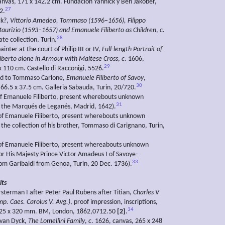
nvas, 171 x 142.2 cm. Fundación Yannick y Ben Jakober,
27
2.
ck?,
Vittorio Amedeo, Tommaso (1596–1656), Filippo
urizio (1593–1657) and Emanuele Filiberto as Children
,
c.
28
te collection, Turin.
ainter at the court of Philip III or IV,
Full-length Portrait of
iberto alone in Armour with Maltese Cross
,
c.
1606,
29
x 110 cm. Castello di Racconigi, 5526.
ed to Tommaso Carlone,
Emanuele Filiberto of Savoy
,
30
 66.5 x 37.5 cm. Galleria Sabauda, Turin, 20/720.
 of Emanuele Filiberto, present wherebouts unknown
31
f the Marqués de Leganés, Madrid, 1642).
 of Emanuele Filiberto, present wherebouts unknown
 the collection of his brother, Tommaso di Carignano, Turin,
 of Emanuele Filiberto, present whereabouts unknown
or His Majesty Prince Victor Amadeus I of Savoye-
33
om Garibaldi from Genoa, Turin, 20 Dec. 1736).
its
rsterman I after Peter Paul Rubens after Titian,
Charles V
mp. Caes. Carolus V. Avg.)
, proof impression, inscriptions,
34
425 x 320 mm. BM, London, 1862,0712.50
[2]
.
 van Dyck,
The Lomellini Family
,
c
. 1626, canvas, 265 x 248