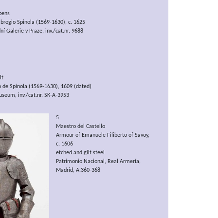
bens
mbrogio Spinola (1569-1630), c. 1625
í Galerie v Praze, inv./cat.nr. 9688
lt
o de Spinola (1569-1630), 1609 (dated)
seum, inv./cat.nr. SK-A-3953
5
Maestro del Castello
Armour of Emanuele Filiberto of Savoy,
c. 1606
etched and gilt steel
Patrimonio Nacional, Real Armería,
Madrid, A.360-368