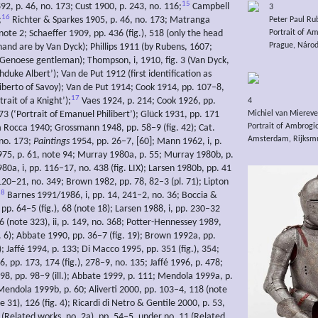
15
92, p. 46, no. 173; Cust 1900, p. 243, no. 116;
Campbell
3
16
;
Richter & Sparkes 1905, p. 46, no. 173; Matranga
Peter Paul Ru
note 2; Schaeffer 1909, pp. 436 (fig.), 518 (only the head
Portrait of A
Prague, Národn
hand are by Van Dyck); Phillips 1911 (by Rubens, 1607;
a Genoese gentleman); Thompson, i, 1910, fig. 3 (Van Dyck,
duke Albert’); Van de Put 1912 (first identification as
iberto of Savoy); Van de Put 1914; Cook 1914, pp. 107–8,
17
trait of a Knight’);
Vaes 1924, p. 214; Cook 1926, pp.
4
Michiel van Miereve
3 (‘Portrait of Emanuel Philibert’); Glück 1931, pp. 171
Portrait of Ambrogi
La Rocca 1940; Grossmann 1948, pp. 58–9 (fig. 42); Cat.
Amsterdam, Rijksmu
 no. 173;
Paintings
1954, pp. 26–7, [60]; Mann 1962, i, p.
975, p. 61, note 94; Murray 1980a, p. 55; Murray 1980b, p.
80a, i, pp. 116–17, no. 438 (fig. LIX); Larsen 1980b, pp. 41
 120–21, no. 349; Brown 1982, pp. 78, 82–3 (pl. 71); Lipton
18
Barnes 1991/1986, i, pp. 14, 241–2, no. 36; Boccia &
p. 64–5 (fig.), 68 (note 18); Larsen 1988, i, pp. 230–32
96 (note 323), ii, p. 149, no. 368; Potter-Hennessey 1989,
g. 6); Abbate 1990, pp. 36–7 (fig. 19); Brown 1992a, pp.
); Jaffé 1994, p. 133; Di Macco 1995, pp. 351 (fig.), 354;
 pp. 173, 174 (fig.), 278–9, no. 135; Jaffé 1996, p. 478;
98, pp. 98–9 (ill.); Abbate 1999, p. 111; Mendola 1999a, p.
 Mendola 1999b, p. 60; Aliverti 2000, pp. 103–4, 118 (note
e 31), 126 (fig. 4); Ricardi di Netro & Gentile 2000, p. 53,
 (Related works, no. 2a), pp. 54–5, under no. 11 (Related