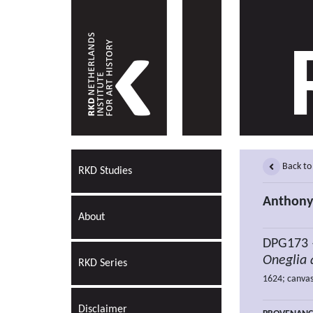
Back to
RKD Studies
Anthony
About
DPG173
Oneglia 
RKD Series
1624; canvas
Disclaimer