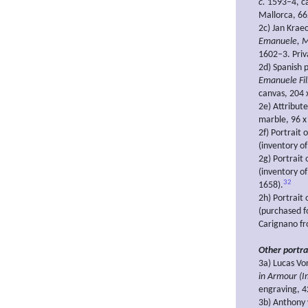
c.
1593–4, ca
Mallorca, 66
2c) Jan Krae
Emanuele, Ma
1602–3. Priva
2d) Spanish p
Emanuele Fil
canvas, 204 
2e) Attribut
marble, 96 x
2f) Portrait
(inventory o
2g) Portrait
(inventory of
32
1658).
2h) Portrait
(purchased f
Carignano fr
Other portra
3a) Lucas Vo
in Armour (I
engraving, 
3b) Anthony