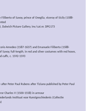
Filiberto of Savoy, prince of Oneglia, viceroy of Sicily (1588-
ented
 Dulwich Picture Gallery, inv./cat.nr. DPG173
ittorio Amedeo (1587-1637) and Emanuele Filiberto (1588-
f Savoy, full-length, in red and silver costumes with red hoses,
nd cuffs, c. 1592-1593
 after Peter Paul Rubens after Tiziano published by Peter Paul
eror Charles V (1500-1558) in armour
derlands Instituut voor Kunstgeschiedenis (Collectie
u)