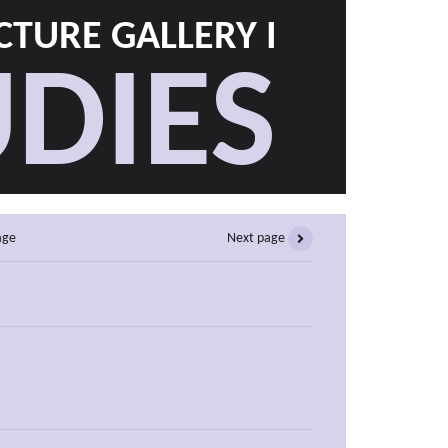
CTURE GALLERY I
DIES
age
Next page