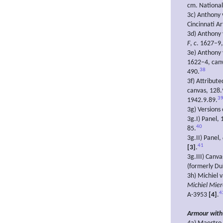
cm. National
3c) Anthony
Cincinnati A
3d) Anthony
F
,
c
. 1627–9,
3e) Anthony
1622–4, canv
38
490.
3f) Attribut
canvas, 128.
3
1942.9.89.
3g) Versions
3g.I) Panel,
40
85.
3g.II) Panel,
41
[3]
.
3g.III) Canv
(formerly Du
3h) Michiel 
Michiel Mier
4
A-3953
[4]
.
Armour with