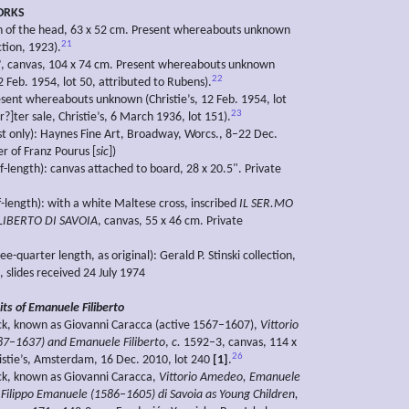
ORKS
ch of the head, 63 x 52 cm. Present whereabouts unknown
21
tion, 1923).
?, canvas, 104 x 74 cm. Present whereabouts unknown
22
12 Feb. 1954, lot 50, attributed to Rubens).
esent whereabouts unknown (Christie’s, 12 Feb. 1954, lot
23
r?]ter sale, Christie’s, 6 March 1936, lot 151).
st only): Haynes Fine Art, Broadway, Worcs., 8–22 Dec.
r of Franz Pourus [
sic
])
f-length): canvas attached to board, 28 x 20.5". Private
f-length): with a white Maltese cross, inscribed
IL SER.MO
LIBERTO DI SAVOIA
, canvas, 55 x 46 cm. Private
ee-quarter length, as original): Gerald P. Stinski collection,
., slides received 24 July 1974
its of Emanuele Filiberto
ck, known as Giovanni Caracca (active 1567–1607),
Vittorio
7–1637) and Emanuele Filiberto
,
c.
1592–3, canvas, 114 x
26
istie’s, Amsterdam, 16 Dec. 2010, lot 240
[1]
.
ck, known as Giovanni Caracca,
Vittorio Amedeo, Emanuele
d Filippo Emanuele (1586–1605) di Savoia as Young Children,