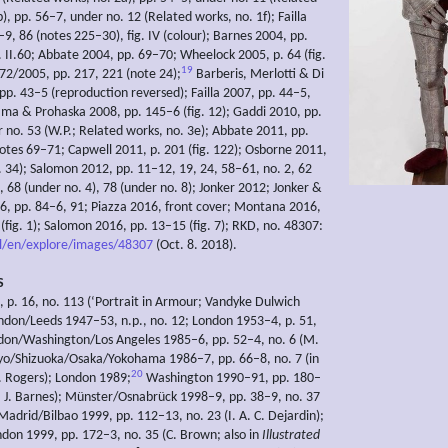
), pp. 56–7, under no. 12 (Related works, no. 1f); Failla
9, 86 (notes 225–30), fig. IV (colour); Barnes 2004, pp.
 II.60; Abbate 2004, pp. 69–70; Wheelock 2005, p. 64 (fig.
19
672/2005, pp. 217, 221 (note 24);
Barberis, Merlotti & Di
pp. 43–5 (reproduction reversed); Failla 2007, pp. 44–5,
lama & Prohaska 2008, pp. 145–6 (fig. 12); Gaddi 2010, pp.
 no. 53 (W.P.; Related works, no. 3e); Abbate 2011, pp.
 notes 69–71; Capwell 2011, p. 201 (fig. 122); Osborne 2011,
g. 34); Salomon 2012, pp. 11–12, 19, 24, 58–61, no. 2, 62
, 68 (under no. 4), 78 (under no. 8); Jonker 2012; Jonker &
6, pp. 84–6, 91; Piazza 2016, front cover; Montana 2016,
(fig. 1); Salomon 2016, pp. 13–15 (fig. 7); RKD, no. 48307:
nl/en/explore/images/48307
(Oct. 8. 2018).
S
 p. 16, no. 113 (‘Portrait in Armour; Vandyke Dulwich
ondon/Leeds 1947–53, n.p., no. 12; London 1953–4, p. 51,
don/Washington/Los Angeles 1985–6, pp. 52–4, no. 6 (M.
yo/Shizuoka/Osaka/Yokohama 1986–7, pp. 66–8, no. 7 (in
20
 Rogers); London 1989;
Washington 1990–91, pp. 180–
S. J. Barnes); Münster/Osnabrück 1998–9, pp. 38–9, no. 37
Madrid/Bilbao 1999, pp. 112–13, no. 23 (I. A. C. Dejardin);
on 1999, pp. 172–3, no. 35 (C. Brown; also in
Illustrated