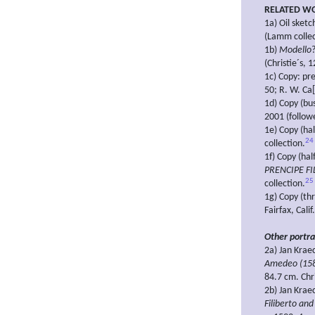
RELATED W
1a) Oil sket
(Lamm collec
1b)
Modello
(Christie´s, 
1c) Copy: pr
50; R. W. Ca[
1d) Copy (bu
2001 (followe
1e) Copy (hal
24
collection.
1f) Copy (hal
PRENCIPE FI
25
collection.
1g) Copy (thr
Fairfax, Calif
Other portra
2a) Jan Krae
Amedeo (158
84.7 cm. Chr
2b) Jan Krae
Filiberto an