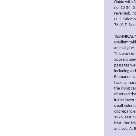
Guide
with 30
no. 10 (M. G
reversed), n
(X. F. Salom
78 (X. F. Sal
TECHNICAL 
Medium tabb
animal glue. 
This work is 
appears unev
passages wer
including a 
Emmanuel’s p
tacking marg
the lining c
observed tha
in the lower
small indenta
discrepancie
1976, test-c
Maritime Mus
analysis, A.