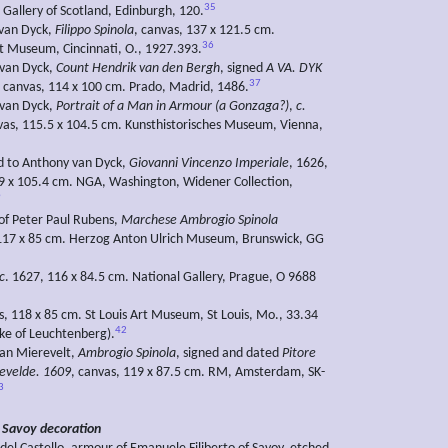
35
 Gallery of Scotland, Edinburgh, 120.
 van Dyck,
Filippo Spinola
, canvas, 137 x 121.5 cm.
36
rt Museum, Cincinnati, O., 1927.393.
 van Dyck,
Count Hendrik van den Bergh
, signed
A VA. DYK
37
 canvas, 114 x 100 cm. Prado, Madrid, 1486.
 van Dyck,
Portrait of a Man in Armour (a Gonzaga?)
,
c.
as, 115.5 x 104.5 cm. Kunsthistorisches Museum, Vienna,
ed to Anthony van Dyck,
Giovanni Vincenzo Imperiale
, 1626,
9 x 105.4 cm. NGA, Washington, Widener Collection,
9
 of Peter Paul Rubens,
Marchese Ambrogio Spinola
 117 x 85 cm. Herzog Anton Ulrich Museum, Brunswick, GG
c
. 1627, 116 x 84.5 cm. National Gallery, Prague, O 9688
as, 118 x 85 cm. St Louis Art Museum, St Louis, Mo., 33.34
42
ke of Leuchtenberg).
van Mierevelt,
Ambrogio Spinola
, signed and dated
Pitore
evelde. 1609
, canvas, 119 x 87.5 cm. RM, Amsterdam, SK-
3
 Savoy decoration