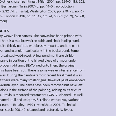
 other chosen paintings]; Milan 2004, pp. 124–5 (ill.), 162,
. Bernardini); Turin 2007–8, pp. 44–5 (reproduction
o. 2.32 (M. B. Failla); Washington 2009, pp. 270–73, no. 67
on); London 2012b, pp. 11–12, 19, 24, 58–61 (no. 2), 62, 68,
omon).
NOTES
y-weave linen canvas. The canvas has been primed with
There is a mid-brown iron oxide and chalk in oil ground.
quite thickly painted with brushy impasto, and the paint
en and granular, particularly in the background. Some
e painted wet-in-wet. A few pentimenti are visible,
change in position of the hinged piece of armour under
roper right arm. BEVA-lined onto linen; the original
ins have been cut. There is some weave interference from
anvas. During the painting’s most recent treatment it was
t there were many small original flakes of paint embedded
 varnish layer. The flakes have been removed but have left
tions in the surface of the painting, adding to its textural
s. Previous recorded treatment: 1945–7, cleaned, Dr Hell;
leaned, Bull and Reid; 1976, relined with BEVA, National
eum, J. Brealey; 1997 revarnished; 2001, Technical
 Burnstock; 2001–2, cleaned and restored, N. Ryder.