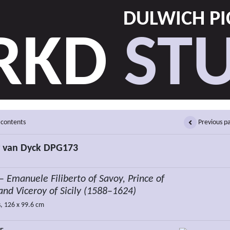
DULWICH PI
RKD
STU
 contents
Previous p
 van Dyck DPG173
 –
Emanuele Filiberto of Savoy, Prince of
and Viceroy of Sicily (1588–1624)
, 126 x 99.6 cm